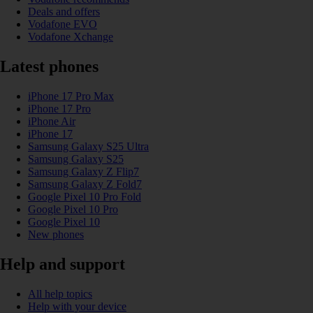
Deals and offers
Vodafone EVO
Vodafone Xchange
Latest phones
iPhone 17 Pro Max
iPhone 17 Pro
iPhone Air
iPhone 17
Samsung Galaxy S25 Ultra
Samsung Galaxy S25
Samsung Galaxy Z Flip7
Samsung Galaxy Z Fold7
Google Pixel 10 Pro Fold
Google Pixel 10 Pro
Google Pixel 10
New phones
Help and support
All help topics
Help with your device