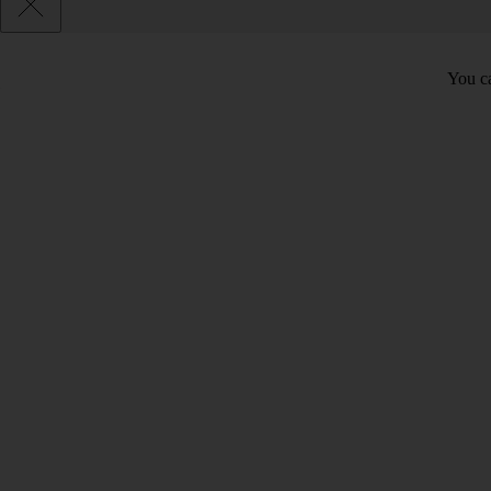
You ca