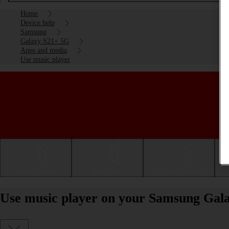
Home
Device help
Samsung
Galaxy S21+ 5G
Apps and media
Use music player
Getting started
Basic use
Calls and contacts
Use music player on your Samsung Gal