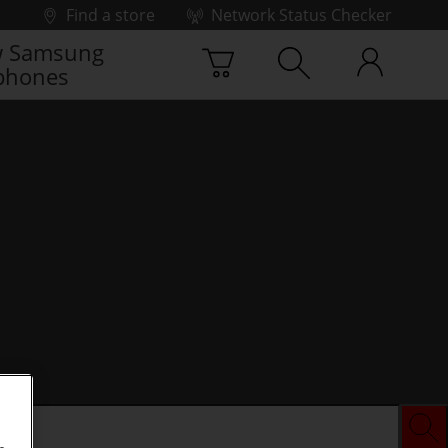
Find a store
Network Status Checker
 Samsung
phones