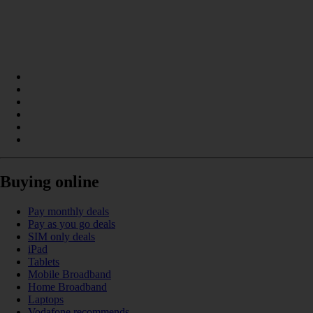
Buying online
Pay monthly deals
Pay as you go deals
SIM only deals
iPad
Tablets
Mobile Broadband
Home Broadband
Laptops
Vodafone recommends