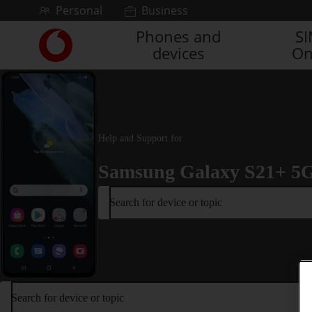
Skip to content
Personal
Business
Phones and
S
Link
devices
On
back
to
the
main
Vodafone
homepage
Help and Support for
Samsung Galaxy S21+ 5
Search for device or topic
Search for device or topic