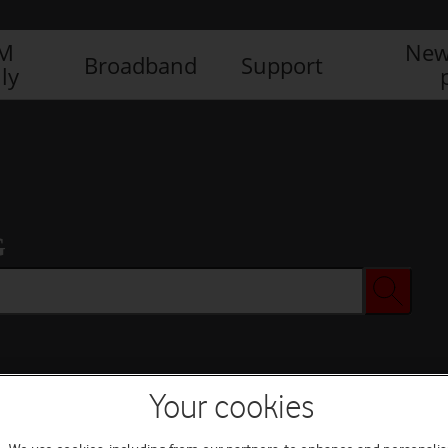
IM
New
Broadband
Support
ly
G
Your cookies