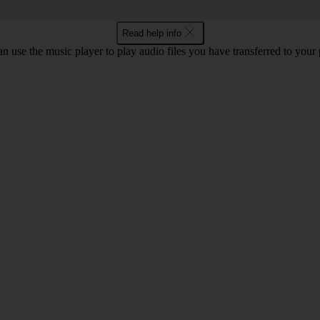
Read help info
n use the music player to play audio files you have transferred to your