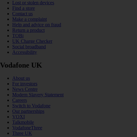
Lost or stolen devices
Find a store
Contact us
Make a complaint
Help and advice on fraud
Return a product
TOBi
UK Charge Checker
Social broadband
Accessibility
Vodafone UK
About us
For investors
News Centre
Modern Slavery Statement
Careers
Switch to Vodafone
Our partnerships
VOXI
Talkmobile
VodafoneThree
Three UK