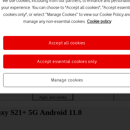
We use cookies, including from our partners, to enhance and personalis
your experience. You can choose to "Accept all cookies", "Accept essenti
cookies only", or select “Manage Cookies” to view our Cookie Policy an
manage any non-essential cookies.
Cookie policy
Accept all cookies
Accept essential cookies only
Choose a help topic
Manage cookies
Messaging
Apps and media
Connectivity
Spec
axy S21+ 5G Android 11.0