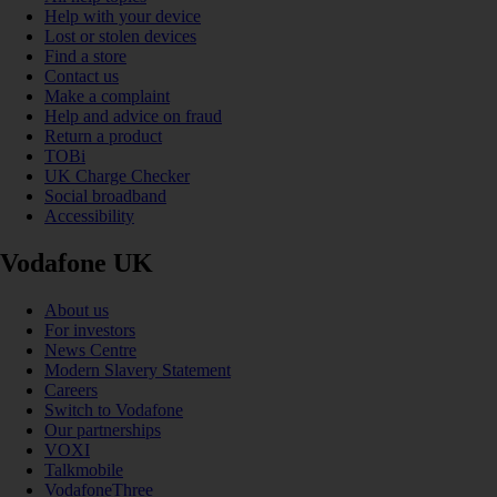
Help with your device
Lost or stolen devices
Find a store
Contact us
Make a complaint
Help and advice on fraud
Return a product
TOBi
UK Charge Checker
Social broadband
Accessibility
Vodafone UK
About us
For investors
News Centre
Modern Slavery Statement
Careers
Switch to Vodafone
Our partnerships
VOXI
Talkmobile
VodafoneThree