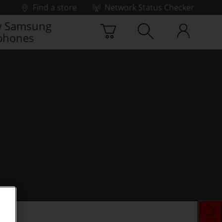
Find a store
Network Status Checker
 Samsung
phones