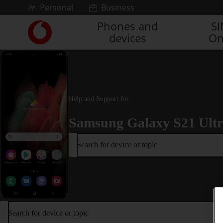
Skip to content
Personal
Business
Phones and
S
Link
devices
On
back
to
the
main
Vodafone
homepage
Help and Support for
Samsung Galaxy S21 Ult
Search for device or topic
Search for device or topic