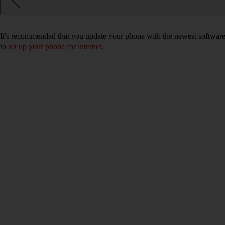
It's recommended that you update your phone with the newest software, 
to
set up your phone for internet
.