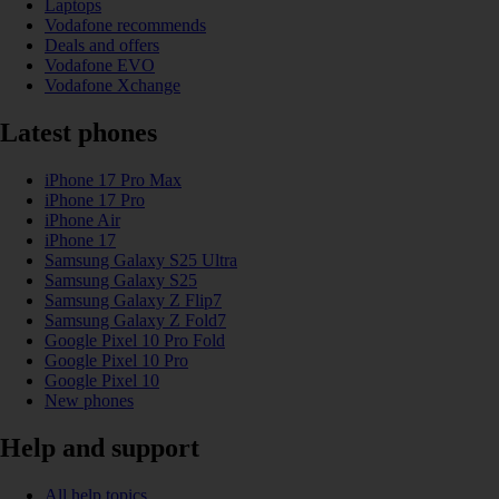
Laptops
Vodafone recommends
Deals and offers
Vodafone EVO
Vodafone Xchange
Latest phones
iPhone 17 Pro Max
iPhone 17 Pro
iPhone Air
iPhone 17
Samsung Galaxy S25 Ultra
Samsung Galaxy S25
Samsung Galaxy Z Flip7
Samsung Galaxy Z Fold7
Google Pixel 10 Pro Fold
Google Pixel 10 Pro
Google Pixel 10
New phones
Help and support
All help topics