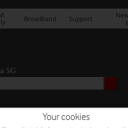
IM
New
Broadband
Support
ly
ra 5G
Your cookies