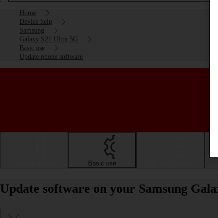
Home
Device help
Samsung
Galaxy S21 Ultra 5G
Basic use
Update phone software
Getting started
Basic use
Calls and contacts
Update software on your Samsung Gala