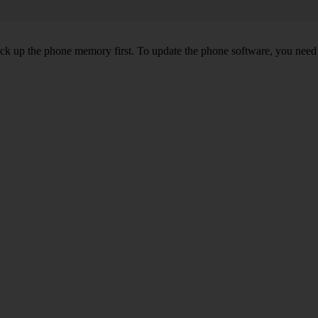
back up the phone memory first. To update the phone software, you need