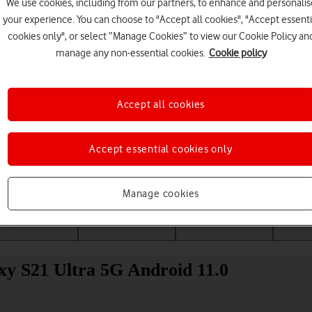
We use cookies, including from our partners, to enhance and personalis
your experience. You can choose to "Accept all cookies", "Accept essenti
cookies only", or select “Manage Cookies” to view our Cookie Policy an
manage any non-essential cookies.
Cookie policy
Accept all cookies
Accept essential cookies only
Choose a help topic
Manage cookies
Messaging
Apps and media
Connectivity
Spec
xy S21 Ultra 5G Android 11.0