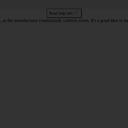
Read help info
as the manufacturer continuously corrects errors. It's a good idea to 