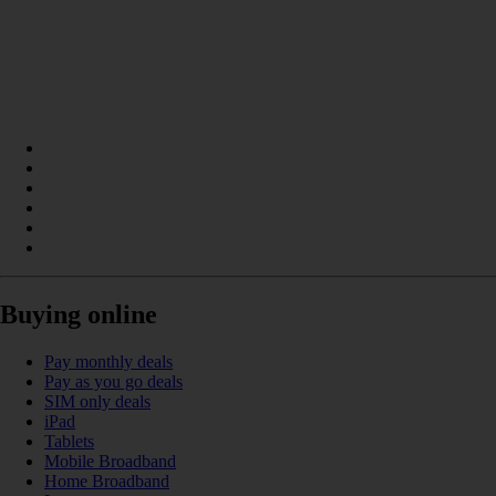
Buying online
Pay monthly deals
Pay as you go deals
SIM only deals
iPad
Tablets
Mobile Broadband
Home Broadband