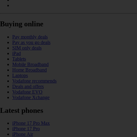
Buying online
Pay monthly deals
Pay as you go deals
SIM only deals
iPad
Tablets
Mobile Broadband
Home Broadband
Laptops
Vodafone recommends
Deals and offers
Vodafone EVO
Vodafone Xchange
Latest phones
iPhone 17 Pro Max
iPhone 17 Pro
iPhone Air