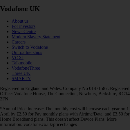
Vodafone UK
About us
For investors
News Centre
Modern Slavery Statement
Careers
Switch to Vodafone
Our partnerships
VOXI
Talkmobile
VodafoneThree
Three UK
SMARTY
Registered in England and Wales. Company No 01471587. Registered
Office: Vodafone House, The Connection, Newbury, Berkshire, RG14
2FN.
*Annual Price Increase: The monthly cost will increase each year on 1
April by £2.50 for Pay monthly plans with Airtime/Data, and £3.50 for
Home Broadband plans. This doesn't affect Device Plans. More
information: vodafone.co.uk/pricechanges