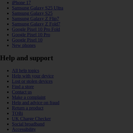
iPhone 17
Samsung Galaxy S25 Ultra
Samsung Galaxy S25
Samsung Galaxy Z Flip7
Samsung Galaxy Z Fold7
Google Pixel 10 Pro Fold
Google Pixel 10 Pro
Google Pixel 10
New phones
Help and support
All help topics
Help with your device
Lost or stolen devices
Find a store
Contact us
Make a complaint
Help and advice on fraud
Return a product
TOBi
UK Charge Checker
Social broadband
Accessibility