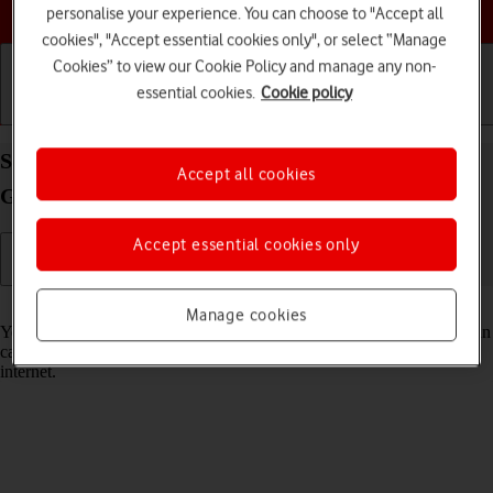
Choose a help topic
personalise your experience. You can choose to "Accept all
cookies", "Accept essential cookies only", or select “Manage
Cookies” to view our Cookie Policy and manage any non-
essential cookies.
Cookie policy
Getting started
Basic use
Calls and contacts
Select voice control settings on your Samsung
Accept all cookies
Galaxy S22 5G Android 12.0
Accept essential cookies only
Read help info
Manage cookies
You can control many of the phone functions with your voice. You can
call contacts from the address book, dictate messages and search the
internet.