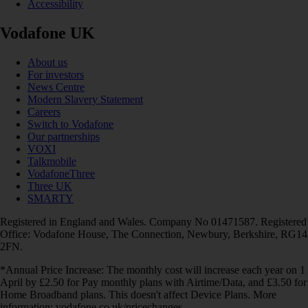
Accessibility
Vodafone UK
About us
For investors
News Centre
Modern Slavery Statement
Careers
Switch to Vodafone
Our partnerships
VOXI
Talkmobile
VodafoneThree
Three UK
SMARTY
Registered in England and Wales. Company No 01471587. Registered
Office: Vodafone House, The Connection, Newbury, Berkshire, RG14
2FN.
*Annual Price Increase: The monthly cost will increase each year on 1
April by £2.50 for Pay monthly plans with Airtime/Data, and £3.50 for
Home Broadband plans. This doesn't affect Device Plans. More
information: vodafone.co.uk/pricechanges