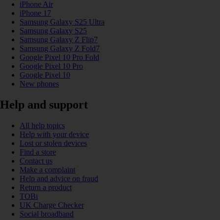
iPhone Air
iPhone 17
Samsung Galaxy S25 Ultra
Samsung Galaxy S25
Samsung Galaxy Z Flip7
Samsung Galaxy Z Fold7
Google Pixel 10 Pro Fold
Google Pixel 10 Pro
Google Pixel 10
New phones
Help and support
All help topics
Help with your device
Lost or stolen devices
Find a store
Contact us
Make a complaint
Help and advice on fraud
Return a product
TOBi
UK Charge Checker
Social broadband