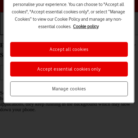
Choose a help topic
personalise your experience. You can choose to "Accept all
cookies", "Accept essential cookies only", or select “Manage
Cookies” to view our Cookie Policy and manage any non-
essential cookies.
Cookie policy
Getting started
Basic use
Calls and contacts
End running applications on your Samsung Galaxy
Accept all cookies
S22 5G Android 12.0
Accept essential cookies only
Read help info
Manage cookies
Some applications aren't ended completely when you return to the
home screen. If you don't end them from the list of running
applications, they keep running in the background which may slow
down your phone.