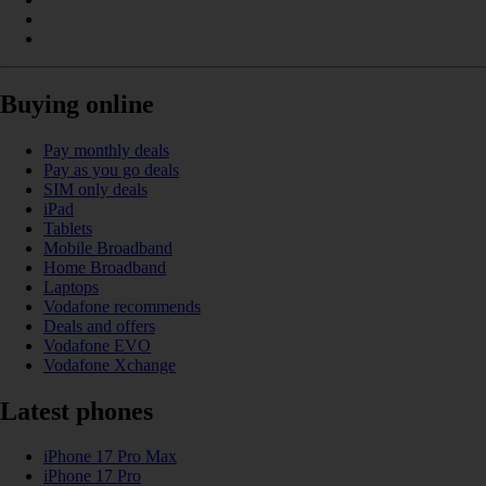
Buying online
Pay monthly deals
Pay as you go deals
SIM only deals
iPad
Tablets
Mobile Broadband
Home Broadband
Laptops
Vodafone recommends
Deals and offers
Vodafone EVO
Vodafone Xchange
Latest phones
iPhone 17 Pro Max
iPhone 17 Pro