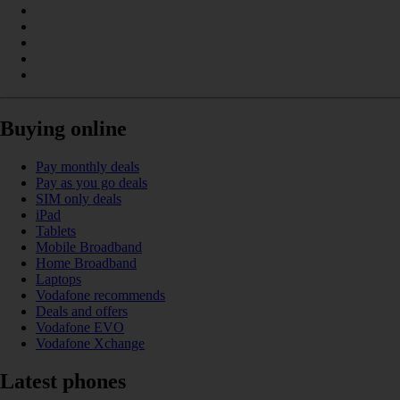
Buying online
Pay monthly deals
Pay as you go deals
SIM only deals
iPad
Tablets
Mobile Broadband
Home Broadband
Laptops
Vodafone recommends
Deals and offers
Vodafone EVO
Vodafone Xchange
Latest phones