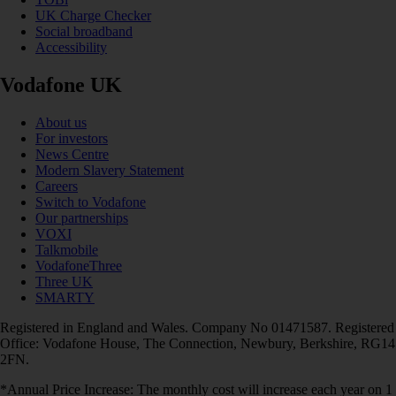
UK Charge Checker
Social broadband
Accessibility
Vodafone UK
About us
For investors
News Centre
Modern Slavery Statement
Careers
Switch to Vodafone
Our partnerships
VOXI
Talkmobile
VodafoneThree
Three UK
SMARTY
Registered in England and Wales. Company No 01471587. Registered
Office: Vodafone House, The Connection, Newbury, Berkshire, RG14
2FN.
*Annual Price Increase: The monthly cost will increase each year on 1