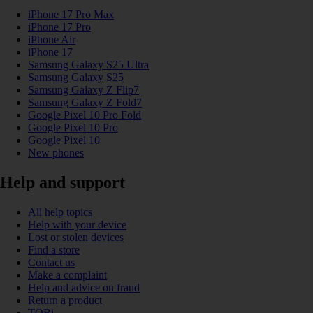
iPhone 17 Pro Max
iPhone 17 Pro
iPhone Air
iPhone 17
Samsung Galaxy S25 Ultra
Samsung Galaxy S25
Samsung Galaxy Z Flip7
Samsung Galaxy Z Fold7
Google Pixel 10 Pro Fold
Google Pixel 10 Pro
Google Pixel 10
New phones
Help and support
All help topics
Help with your device
Lost or stolen devices
Find a store
Contact us
Make a complaint
Help and advice on fraud
Return a product
TOBi