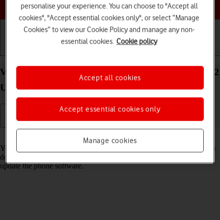
Choose a help topic
personalise your experience. You can choose to "Accept all
cookies", "Accept essential cookies only", or select “Manage
Cookies” to view our Cookie Policy and manage any non-
essential cookies.
Cookie policy
Getting started
Basic use
Calls and contacts
View software version on your Samsung Galaxy S22
Accept all cookies
Ultra 5G Android 12.0
Accept essential cookies only
Read help info
Manage cookies
You can see which software version is installed on your phone. If you
don't have the newest software version, it's recommended that you
update the phone software.