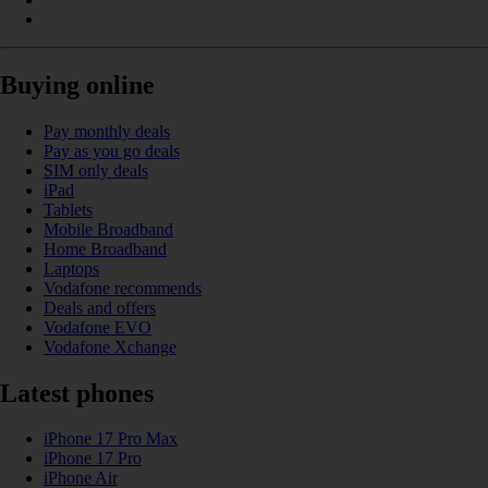
Buying online
Pay monthly deals
Pay as you go deals
SIM only deals
iPad
Tablets
Mobile Broadband
Home Broadband
Laptops
Vodafone recommends
Deals and offers
Vodafone EVO
Vodafone Xchange
Latest phones
iPhone 17 Pro Max
iPhone 17 Pro
iPhone Air