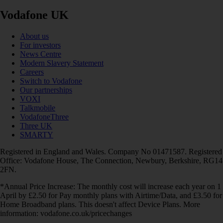
Vodafone UK
About us
For investors
News Centre
Modern Slavery Statement
Careers
Switch to Vodafone
Our partnerships
VOXI
Talkmobile
VodafoneThree
Three UK
SMARTY
Registered in England and Wales. Company No 01471587. Registered
Office: Vodafone House, The Connection, Newbury, Berkshire, RG14
2FN.
*Annual Price Increase: The monthly cost will increase each year on 1
April by £2.50 for Pay monthly plans with Airtime/Data, and £3.50 for
Home Broadband plans. This doesn't affect Device Plans. More
information: vodafone.co.uk/pricechanges