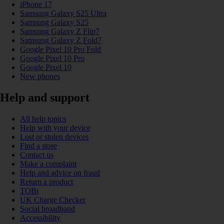
iPhone 17
Samsung Galaxy S25 Ultra
Samsung Galaxy S25
Samsung Galaxy Z Flip7
Samsung Galaxy Z Fold7
Google Pixel 10 Pro Fold
Google Pixel 10 Pro
Google Pixel 10
New phones
Help and support
All help topics
Help with your device
Lost or stolen devices
Find a store
Contact us
Make a complaint
Help and advice on fraud
Return a product
TOBi
UK Charge Checker
Social broadband
Accessibility