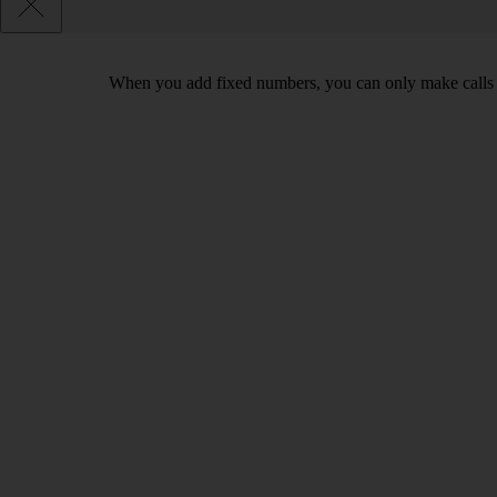
When you add fixed numbers, you can only make calls t