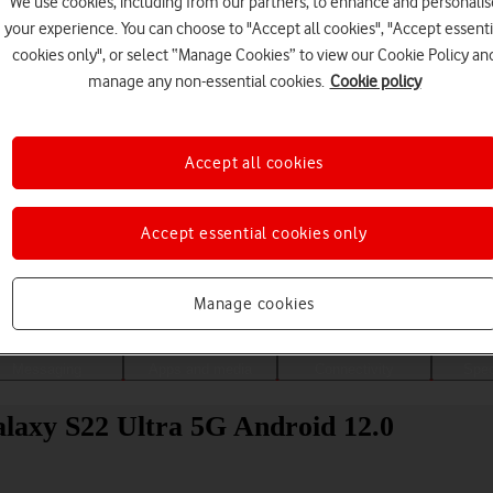
We use cookies, including from our partners, to enhance and personalis
your experience. You can choose to "Accept all cookies", "Accept essenti
cookies only", or select “Manage Cookies” to view our Cookie Policy an
manage any non-essential cookies.
Cookie policy
Accept all cookies
Accept essential cookies only
Choose a help topic
Manage cookies
Messaging
Apps and media
Connectivity
Spec
laxy S22 Ultra 5G Android 12.0