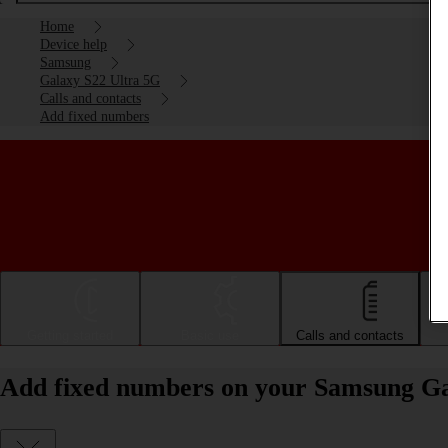
Home
Device help
Samsung
Galaxy S22 Ultra 5G
Calls and contacts
Add fixed numbers
Getting started
Basic use
Calls and contacts
Add fixed numbers on your Samsung Ga