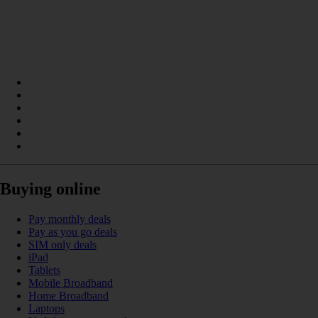
Buying online
Pay monthly deals
Pay as you go deals
SIM only deals
iPad
Tablets
Mobile Broadband
Home Broadband
Laptops