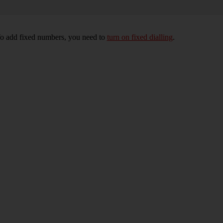
To add fixed numbers, you need to
turn on fixed dialling
.