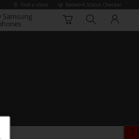
Find a store
Network Status Checker
 Samsung
phones