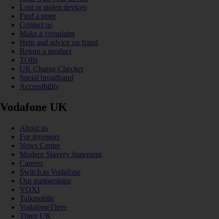
Lost or stolen devices
Find a store
Contact us
Make a complaint
Help and advice on fraud
Return a product
TOBi
UK Charge Checker
Social broadband
Accessibility
Vodafone UK
About us
For investors
News Centre
Modern Slavery Statement
Careers
Switch to Vodafone
Our partnerships
VOXI
Talkmobile
VodafoneThree
Three UK