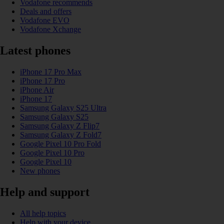
Vodafone recommends
Deals and offers
Vodafone EVO
Vodafone Xchange
Latest phones
iPhone 17 Pro Max
iPhone 17 Pro
iPhone Air
iPhone 17
Samsung Galaxy S25 Ultra
Samsung Galaxy S25
Samsung Galaxy Z Flip7
Samsung Galaxy Z Fold7
Google Pixel 10 Pro Fold
Google Pixel 10 Pro
Google Pixel 10
New phones
Help and support
All help topics
Help with your device