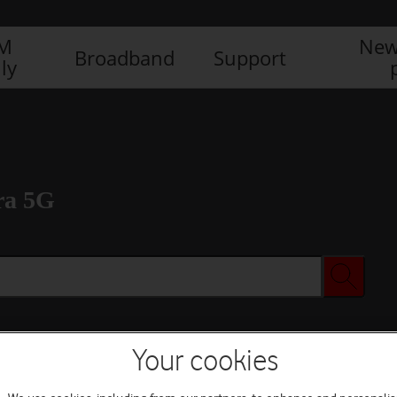
IM
New
Broadband
Support
ly
ra 5G
Your cookies