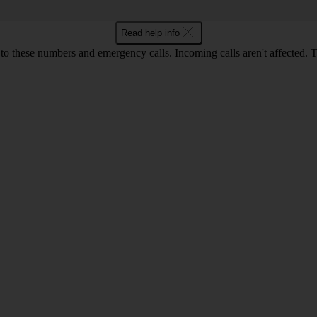
Read help info
o these numbers and emergency calls. Incoming calls aren't affected. 