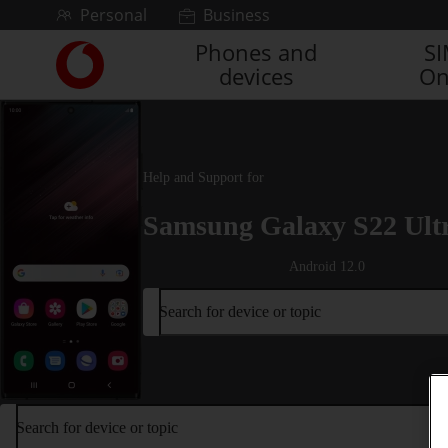
Skip to content
Personal
Business
Phones and
S
Link
devices
On
back
to
the
main
Vodafone
Help and Support for
homepage
Samsung Galaxy S22 Ult
Android 12.0
Search for device or topic
Search for device or topic