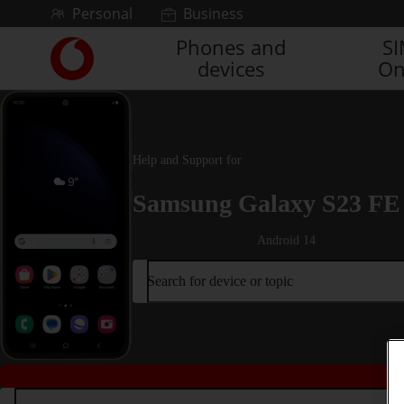
Skip to content
Personal
Business
Phones and
S
Link
devices
On
back
to
the
main
Vodafone
Help and Support for
homepage
Samsung Galaxy S23 FE
Android 14
Search for device or topic