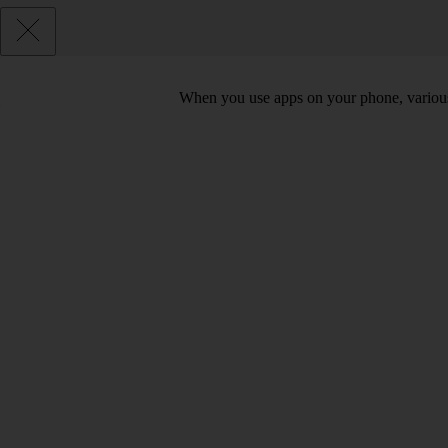
When you use apps on your phone, various d