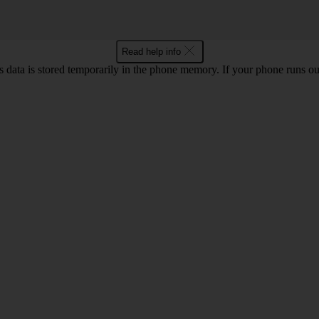
Read help info
ata is stored temporarily in the phone memory. If your phone runs out