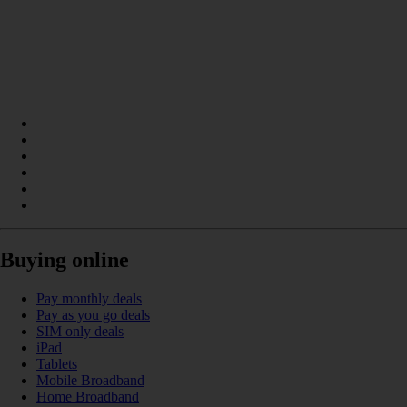
Buying online
Pay monthly deals
Pay as you go deals
SIM only deals
iPad
Tablets
Mobile Broadband
Home Broadband