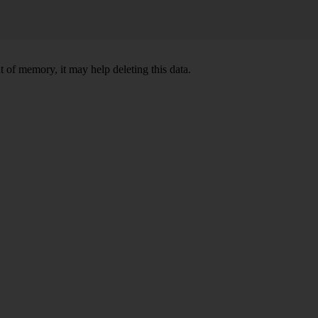
 of memory, it may help deleting this data.