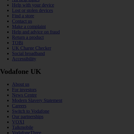
Help with your device
Lost or stolen devices
Find a store
Contact us
Make a complaint
Help and advice on fraud
Return a product
TOBi
UK Charge Checker
Social broadband
Accessibility
Vodafone UK
About us
For investors
News Centre
Modern Slavery Statement
Careers
Switch to Vodafone
Our partnerships
VOXI
Talkmobile
VodafoneThree