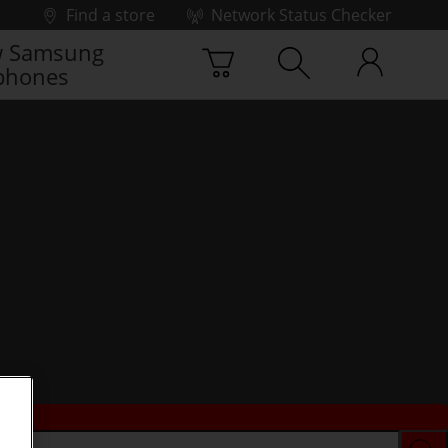
Find a store
Network Status Checker
 Samsung
phones