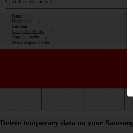
Search for device or topic
Home
Device help
Samsung
Galaxy S23 FE 5G
Apps and media
Delete temporary data
Getting started
Basic use
Calls and contacts
Delete temporary data on your Samsun