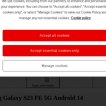
We use cookies, including from our partners, to enhance and personalis
your experience. You can choose to "Accept all cookies", "Accept essenti
cookies only", or select “Manage Cookies” to view our Cookie Policy an
manage any non-essential cookies.
Cookie policy
Accept all cookies
Accept essential cookies only
Choose a help topic
Manage cookies
Messaging
Apps and media
Connectivity
Spec
g Galaxy S23 FE 5G Android 14