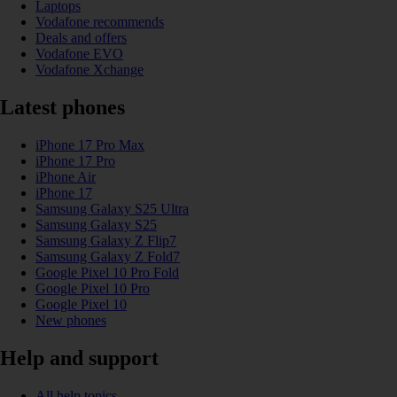
Laptops
Vodafone recommends
Deals and offers
Vodafone EVO
Vodafone Xchange
Latest phones
iPhone 17 Pro Max
iPhone 17 Pro
iPhone Air
iPhone 17
Samsung Galaxy S25 Ultra
Samsung Galaxy S25
Samsung Galaxy Z Flip7
Samsung Galaxy Z Fold7
Google Pixel 10 Pro Fold
Google Pixel 10 Pro
Google Pixel 10
New phones
Help and support
All help topics