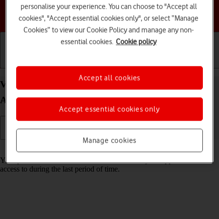
personalise your experience. You can choose to "Accept all
Choose a help topic
cookies", "Accept essential cookies only", or select “Manage
Cookies” to view our Cookie Policy and manage any non-
essential cookies.
Cookie policy
Getting started
Basic use
Calls and contacts
Accept all cookies
View app activity on your Samsung Galaxy S23+
Android 13
Accept essential cookies only
Manage cookies
Read help info
Your phone saves information about what data your apps have had
access to during the last period of time.