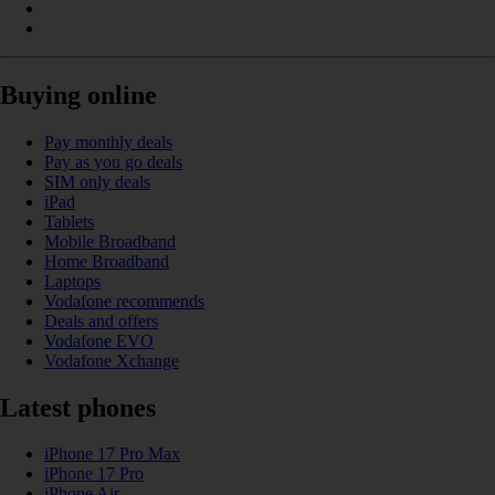
Buying online
Pay monthly deals
Pay as you go deals
SIM only deals
iPad
Tablets
Mobile Broadband
Home Broadband
Laptops
Vodafone recommends
Deals and offers
Vodafone EVO
Vodafone Xchange
Latest phones
iPhone 17 Pro Max
iPhone 17 Pro
iPhone Air