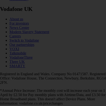
Vodafone UK
About us
For investors
News Centre
Modern Slavery Statement
Careers
Switch to Vodafone
Our partnerships
VOXI
Talkmobile
VodafoneThree
Three UK
SMARTY
Registered in England and Wales. Company No 01471587. Registered
Office: Vodafone House, The Connection, Newbury, Berkshire, RG14
2FN.
*Annual Price Increase: The monthly cost will increase each year on 1
April by £2.50 for Pay monthly plans with Airtime/Data, and £3.50 for
Home Broadband plans. This doesn't affect Device Plans. More
information: vodafone.co.uk/pricechanges