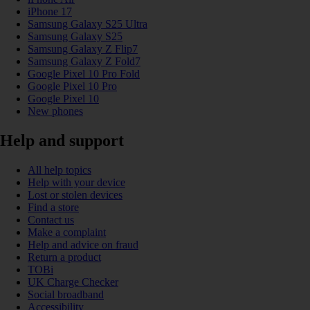
iPhone 17
Samsung Galaxy S25 Ultra
Samsung Galaxy S25
Samsung Galaxy Z Flip7
Samsung Galaxy Z Fold7
Google Pixel 10 Pro Fold
Google Pixel 10 Pro
Google Pixel 10
New phones
Help and support
All help topics
Help with your device
Lost or stolen devices
Find a store
Contact us
Make a complaint
Help and advice on fraud
Return a product
TOBi
UK Charge Checker
Social broadband
Accessibility