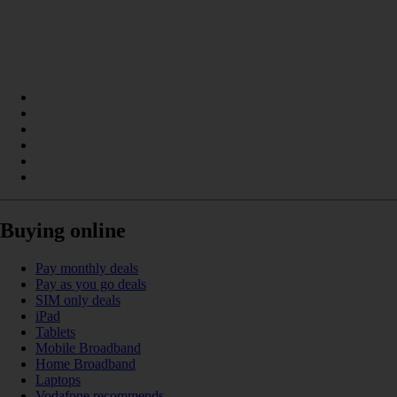
Buying online
Pay monthly deals
Pay as you go deals
SIM only deals
iPad
Tablets
Mobile Broadband
Home Broadband
Laptops
Vodafone recommends