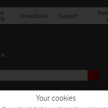
IM
New
Broadband
Support
ly
ra
Your cookies