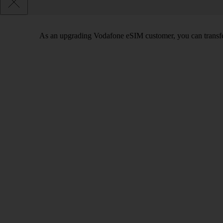
As an upgrading Vodafone eSIM customer, you can transfe