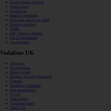
Lost or stolen devices
Find a store
Contact us
Make a complaint
Help and advice on fraud
Return a product
TOBi
UK Charge Checker
Social broadband
Accessibility
Vodafone UK
About us
For investors
News Centre
Modern Slavery Statement
Careers
Switch to Vodafone
Our partnerships
VOXI
Talkmobile
VodafoneThree
Three UK