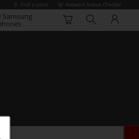
Find a store
Network Status Checker
 Samsung
phones