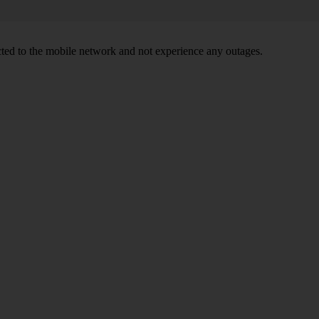
ed to the mobile network and not experience any outages.