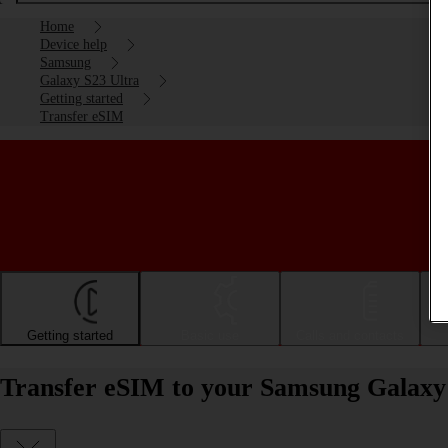
Home
Device help
Samsung
Galaxy S23 Ultra
Getting started
Transfer eSIM
Getting started
Basic use
Calls and contacts
Transfer eSIM to your Samsung Galaxy