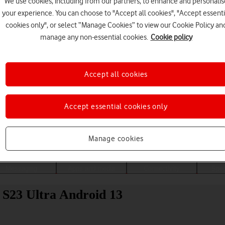
We use cookies, including from our partners, to enhance and personalis
your experience. You can choose to "Accept all cookies", "Accept essenti
cookies only", or select “Manage Cookies” to view our Cookie Policy an
manage any non-essential cookies.
Cookie policy
Accept all cookies
Accept essential cookies only
Choose a help topic
Manage cookies
Messaging
Apps and media
Connectivity
Spec
 S23 Ultra Android 13