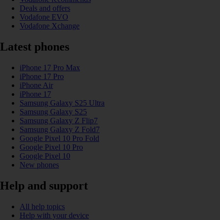
Deals and offers
Vodafone EVO
Vodafone Xchange
Latest phones
iPhone 17 Pro Max
iPhone 17 Pro
iPhone Air
iPhone 17
Samsung Galaxy S25 Ultra
Samsung Galaxy S25
Samsung Galaxy Z Flip7
Samsung Galaxy Z Fold7
Google Pixel 10 Pro Fold
Google Pixel 10 Pro
Google Pixel 10
New phones
Help and support
All help topics
Help with your device