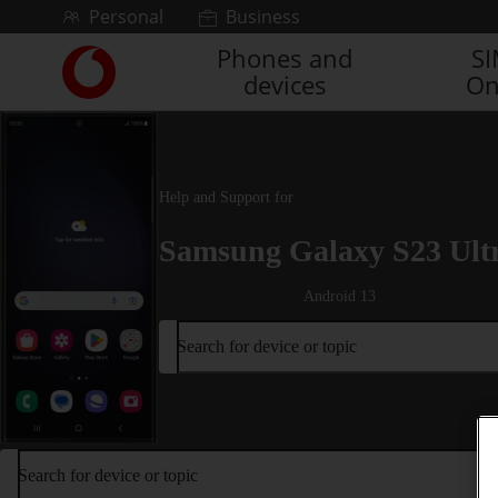
Skip to content
Personal
Business
Phones and
S
Link
devices
On
back
to
the
main
Vodafone
Help and Support for
homepage
Samsung Galaxy S23 Ult
Android 13
Search for device or topic
Search for device or topic