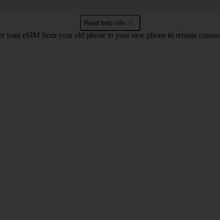
Read help info
r your eSIM from your old phone to your new phone to remain connect