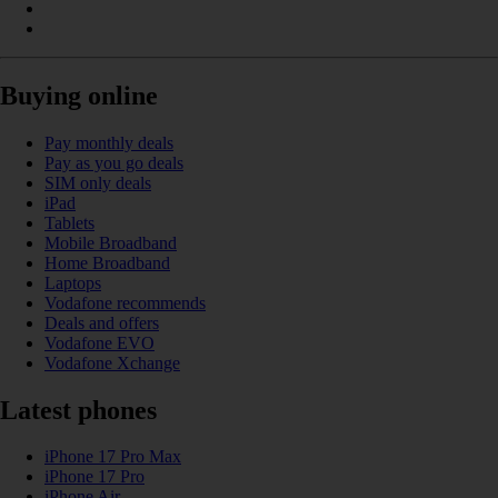
Buying online
Pay monthly deals
Pay as you go deals
SIM only deals
iPad
Tablets
Mobile Broadband
Home Broadband
Laptops
Vodafone recommends
Deals and offers
Vodafone EVO
Vodafone Xchange
Latest phones
iPhone 17 Pro Max
iPhone 17 Pro
iPhone Air