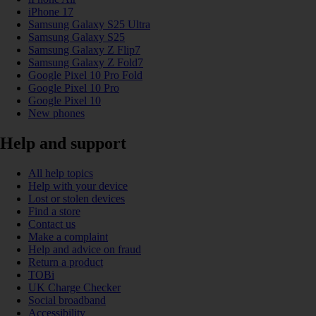
iPhone 17
Samsung Galaxy S25 Ultra
Samsung Galaxy S25
Samsung Galaxy Z Flip7
Samsung Galaxy Z Fold7
Google Pixel 10 Pro Fold
Google Pixel 10 Pro
Google Pixel 10
New phones
Help and support
All help topics
Help with your device
Lost or stolen devices
Find a store
Contact us
Make a complaint
Help and advice on fraud
Return a product
TOBi
UK Charge Checker
Social broadband
Accessibility