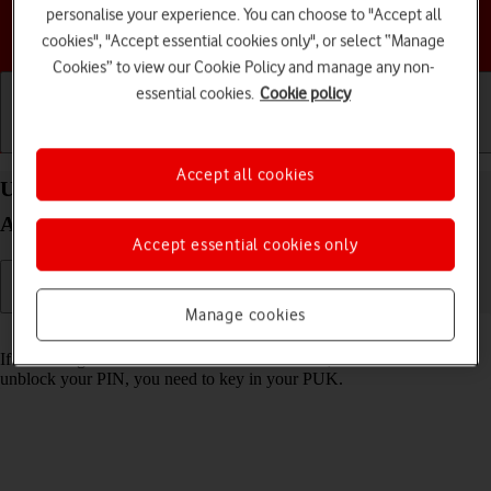
personalise your experience. You can choose to "Accept all
Choose a help topic
cookies", "Accept essential cookies only", or select “Manage
Cookies” to view our Cookie Policy and manage any non-
essential cookies.
Cookie policy
Getting started
Basic use
Calls and contacts
Accept all cookies
Unblock PIN on your Samsung Galaxy S24+
Android 14
Accept essential cookies only
Manage cookies
Read help info
If the wrong PIN is entered three times in a row, it is blocked. To
unblock your PIN, you need to key in your PUK.