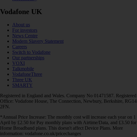
Vodafone UK
About us
For investors
News Centre
Modern Slavery Statement
Careers
Switch to Vodafone
Our partnerships
VOXI
Talkmobile
VodafoneThree
Three UK
SMARTY
Registered in England and Wales. Company No 01471587. Registered
Office: Vodafone House, The Connection, Newbury, Berkshire, RG14
2FN.
*Annual Price Increase: The monthly cost will increase each year on 1
April by £2.50 for Pay monthly plans with Airtime/Data, and £3.50 for
Home Broadband plans. This doesn't affect Device Plans. More
information: vodafone.co.uk/pricechanges