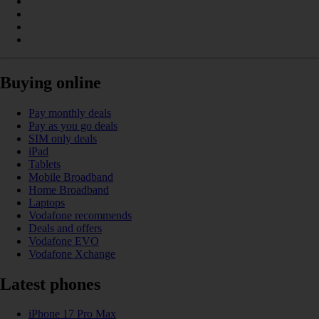
Buying online
Pay monthly deals
Pay as you go deals
SIM only deals
iPad
Tablets
Mobile Broadband
Home Broadband
Laptops
Vodafone recommends
Deals and offers
Vodafone EVO
Vodafone Xchange
Latest phones
iPhone 17 Pro Max