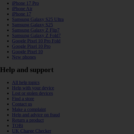
iPhone 17 Pro
iPhone Air
iPhone 17
Samsung Galaxy S25 Ultra
Samsung Galaxy S25
Samsung Galaxy Z Flip7
Samsung Galaxy Z Fold7
Google Pixel 10 Pro Fold
Google Pixel 10 Pro
Google Pixel 10
New phones
Help and support
All help topics
Help with your device
Lost or stolen devices
Find a store
Contact us
Make a complaint
Help and advice on fraud
Return a product
TOBi
UK Charge Checker