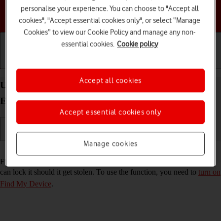
personalise your experience. You can choose to "Accept all
Choose a help topic
cookies", "Accept essential cookies only", or select “Manage
Cookies” to view our Cookie Policy and manage any non-
essential cookies.
Cookie policy
Getting started
Basic use
Calls and contacts
Accept all cookies
Use Find My Device on your Samsung Galaxy S25
Edge Android 15
Accept essential cookies only
Manage cookies
Read help info
Find My Device enables you to find your phone if you lose it or you
can lock it should it get stolen. To use the function, you need to
turn on
Find My Device
.