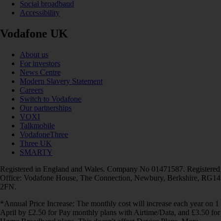
Social broadband
Accessibility
Vodafone UK
About us
For investors
News Centre
Modern Slavery Statement
Careers
Switch to Vodafone
Our partnerships
VOXI
Talkmobile
VodafoneThree
Three UK
SMARTY
Registered in England and Wales. Company No 01471587. Registered
Office: Vodafone House, The Connection, Newbury, Berkshire, RG14
2FN.
*Annual Price Increase: The monthly cost will increase each year on 1
April by £2.50 for Pay monthly plans with Airtime/Data, and £3.50 for