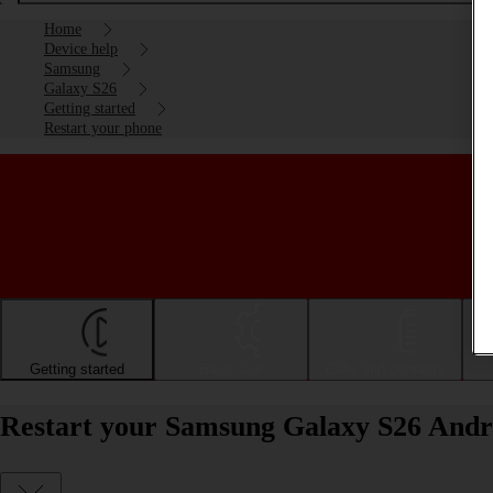
Home
Device help
Samsung
Galaxy S26
Getting started
Restart your phone
Getting started
Basic use
Calls and contacts
Restart your Samsung Galaxy S26 Andr