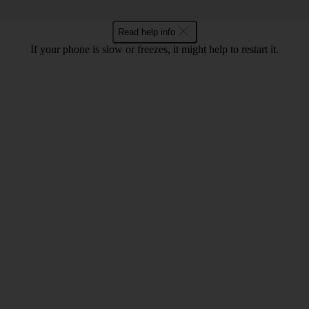
Read help info
If your phone is slow or freezes, it might help to restart it.