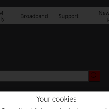
IM
New
Broadband
Support
ly
Your cookies