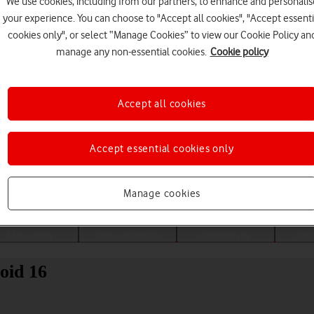
We use cookies, including from our partners, to enhance and personalis
your experience. You can choose to "Accept all cookies", "Accept essenti
cookies only", or select “Manage Cookies” to view our Cookie Policy an
manage any non-essential cookies.
Cookie policy
Accept all cookies
Accept essential cookies only
Choose a help topic
Manage cookies
Messaging
Apps and media
Connectivity
Spec
oid 16