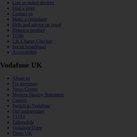
Lost or stolen devices
Find a store
Contact us
Make a complaint
Help and advice on fraud
Return a product
TOBi
UK Charge Checker
Social broadband
Accessibility
Vodafone UK
About us
For investors
News Centre
Modern Slavery Statement
Careers
Switch to Vodafone
Our partnerships
VOXI
Talkmobile
VodafoneThree
Three UK