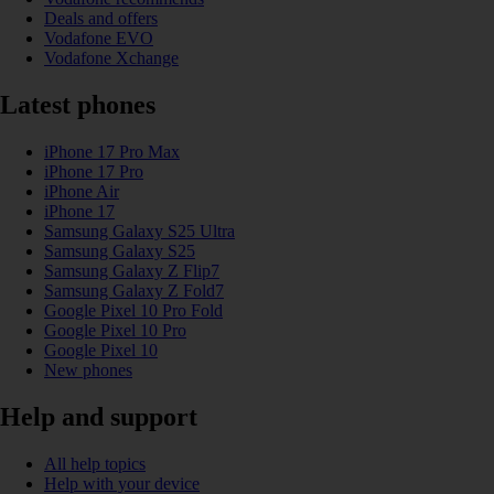
Deals and offers
Vodafone EVO
Vodafone Xchange
Latest phones
iPhone 17 Pro Max
iPhone 17 Pro
iPhone Air
iPhone 17
Samsung Galaxy S25 Ultra
Samsung Galaxy S25
Samsung Galaxy Z Flip7
Samsung Galaxy Z Fold7
Google Pixel 10 Pro Fold
Google Pixel 10 Pro
Google Pixel 10
New phones
Help and support
All help topics
Help with your device