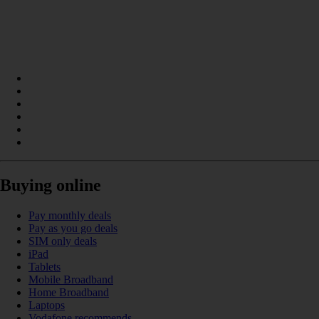
Buying online
Pay monthly deals
Pay as you go deals
SIM only deals
iPad
Tablets
Mobile Broadband
Home Broadband
Laptops
Vodafone recommends