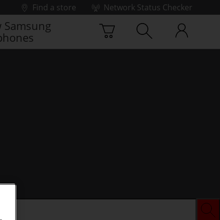
Find a store
Network Status Checker
 Samsung
phones