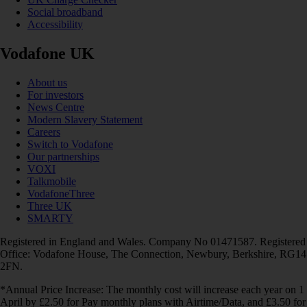
Social broadband
Accessibility
Vodafone UK
About us
For investors
News Centre
Modern Slavery Statement
Careers
Switch to Vodafone
Our partnerships
VOXI
Talkmobile
VodafoneThree
Three UK
SMARTY
Registered in England and Wales. Company No 01471587. Registered
Office: Vodafone House, The Connection, Newbury, Berkshire, RG14
2FN.
*Annual Price Increase: The monthly cost will increase each year on 1
April by £2.50 for Pay monthly plans with Airtime/Data, and £3.50 for