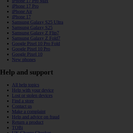
iPhone 17 Pro Max
iPhone 17 Pro
iPhone Air
iPhone 17
Samsung Galaxy S25 Ultra
Samsung Galaxy S25
Samsung Galaxy Z Flip7
Samsung Galaxy Z Fold7
Google Pixel 10 Pro Fold
Google Pixel 10 Pro
Google Pixel 10
New phones
Help and support
All help topics
Help with your device
Lost or stolen devices
Find a store
Contact us
Make a complaint
Help and advice on fraud
Return a product
TOBi
UK Charge Checker