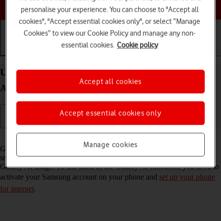
Choose a help topic
personalise your experience. You can choose to "Accept all
cookies", "Accept essential cookies only", or select “Manage
Cookies” to view our Cookie Policy and manage any non-
essential cookies.
Cookie policy
Getting started
Basic use
Calls and contacts
Use Galaxy AI on your Samsung Galaxy S26
Accept all cookies
Android 16
Accept essential cookies only
Read help info
Manage cookies
Galaxy AI allows you to use many of your phone's functions in a
smarter and more efficient way. Here you can see some examples of
Galaxy AI usage. To use most of the Galaxy AI functions, you need to
activate your Samsung account on your phone and
set up your phone
for internet
.