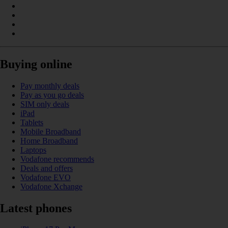
Buying online
Pay monthly deals
Pay as you go deals
SIM only deals
iPad
Tablets
Mobile Broadband
Home Broadband
Laptops
Vodafone recommends
Deals and offers
Vodafone EVO
Vodafone Xchange
Latest phones