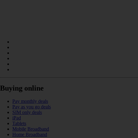
Buying online
Pay monthly deals
Pay as you go deals
SIM only deals
iPad
Tablets
Mobile Broadband
Home Broadband