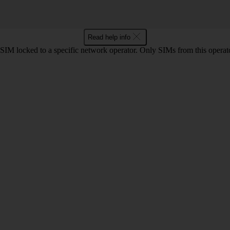
Read help info
SIM locked to a specific network operator. Only SIMs from this operato