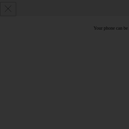
Your phone can be 