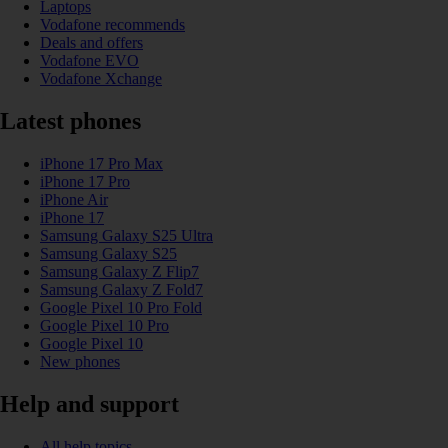
Laptops
Vodafone recommends
Deals and offers
Vodafone EVO
Vodafone Xchange
Latest phones
iPhone 17 Pro Max
iPhone 17 Pro
iPhone Air
iPhone 17
Samsung Galaxy S25 Ultra
Samsung Galaxy S25
Samsung Galaxy Z Flip7
Samsung Galaxy Z Fold7
Google Pixel 10 Pro Fold
Google Pixel 10 Pro
Google Pixel 10
New phones
Help and support
All help topics