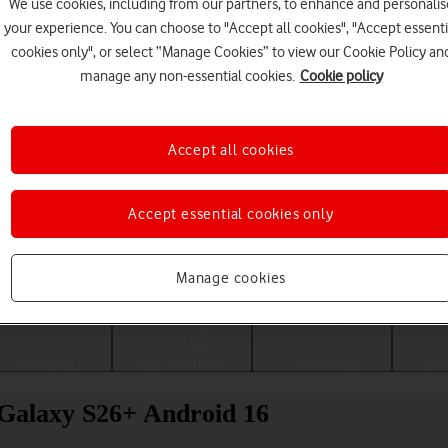
We use cookies, including from our partners, to enhance and personalis
your experience. You can choose to "Accept all cookies", "Accept essenti
cookies only", or select “Manage Cookies” to view our Cookie Policy an
manage any non-essential cookies.
Cookie policy
Accept all cookies
Accept essential cookies only
Choose a help topic
Manage cookies
Messaging
Apps and media
Connectivity
Spec
 Galaxy S26+ Android 16