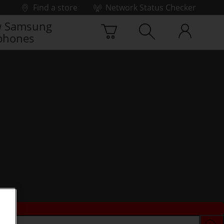
Find a store
Network Status Checker
 Samsung
phones