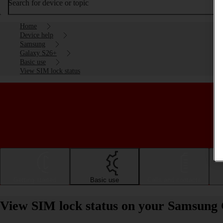
Search for device or topic
Home
Device help
Samsung
Galaxy S26+
Basic use
View SIM lock status
Getting started
Basic use
Calls and contacts
View SIM lock status on your Samsung