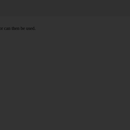
r can then be used.