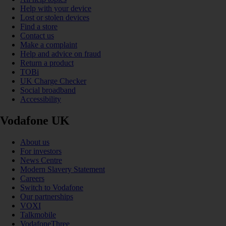
Help with your device
Lost or stolen devices
Find a store
Contact us
Make a complaint
Help and advice on fraud
Return a product
TOBi
UK Charge Checker
Social broadband
Accessibility
Vodafone UK
About us
For investors
News Centre
Modern Slavery Statement
Careers
Switch to Vodafone
Our partnerships
VOXI
Talkmobile
VodafoneThree