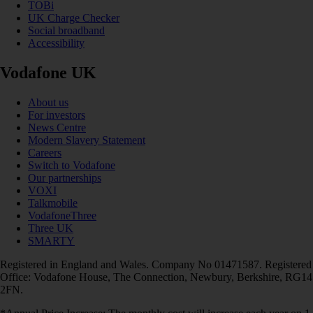
TOBi
UK Charge Checker
Social broadband
Accessibility
Vodafone UK
About us
For investors
News Centre
Modern Slavery Statement
Careers
Switch to Vodafone
Our partnerships
VOXI
Talkmobile
VodafoneThree
Three UK
SMARTY
Registered in England and Wales. Company No 01471587. Registered
Office: Vodafone House, The Connection, Newbury, Berkshire, RG14
2FN.