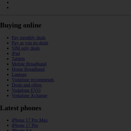
Buying online
Pay monthly deals
Pay as you go deals
SIM only deals
iPad
Tablets
Mobile Broadband
Home Broadband
Laptops
Vodafone recommends
Deals and offers
Vodafone EVO
Vodafone Xchange
Latest phones
iPhone 17 Pro Max
iPhone 17 Pro
iPhone Air