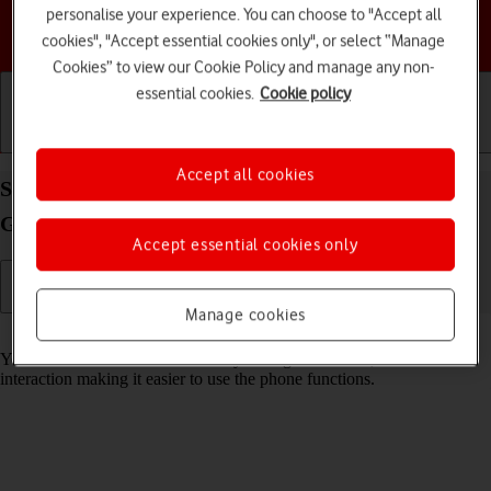
personalise your experience. You can choose to "Accept all
Choose a help topic
cookies", "Accept essential cookies only", or select “Manage
Cookies” to view our Cookie Policy and manage any non-
essential cookies.
Cookie policy
Getting started
Basic use
Calls and contacts
Accept all cookies
Select help function settings on your Samsung
Galaxy S26 Ultra Android 16
Accept essential cookies only
Manage cookies
Read help info
You can select various accessibility settings for screen, sound and
interaction making it easier to use the phone functions.