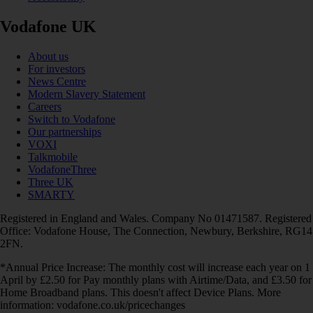
Vodafone UK
About us
For investors
News Centre
Modern Slavery Statement
Careers
Switch to Vodafone
Our partnerships
VOXI
Talkmobile
VodafoneThree
Three UK
SMARTY
Registered in England and Wales. Company No 01471587. Registered
Office: Vodafone House, The Connection, Newbury, Berkshire, RG14
2FN.
*Annual Price Increase: The monthly cost will increase each year on 1
April by £2.50 for Pay monthly plans with Airtime/Data, and £3.50 for
Home Broadband plans. This doesn't affect Device Plans. More
information: vodafone.co.uk/pricechanges