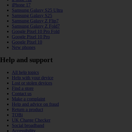
iPhone 17
Samsung Galaxy S25 Ultra
Samsung Galaxy S25
Samsung Galaxy Z Flip7
Samsung Galaxy Z Fold7
Google Pixel 10 Pro Fold
Google Pixel 10 Pro
Google Pixel 10
New phones
Help and support
All help topics
Help with your device
Lost or stolen devices
Find a store
Contact us
Make a complaint
Help and advice on fraud
Return a product
TOBi
UK Charge Checker
Social broadband
Accessibility