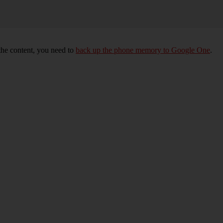
 the content, you need to
back up the phone memory to Google One
.