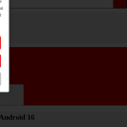
e
al
d
ifications
 Android 16