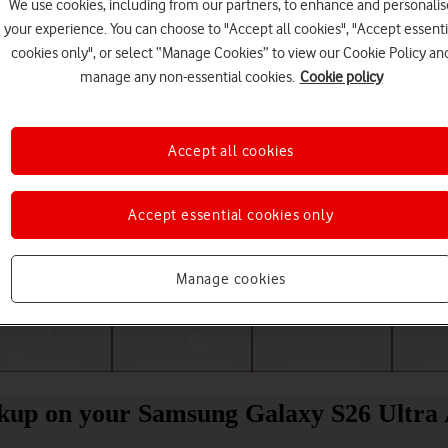
We use cookies, including from our partners, to enhance and personalis
your experience. You can choose to "Accept all cookies", "Accept essenti
cookies only", or select “Manage Cookies” to view our Cookie Policy an
manage any non-essential cookies.
Cookie policy
Accept all cookies
Accept essential cookies only
Choose a help topic
Manage cookies
Messaging
Apps and media
Connectivity
Spec
ckup on your Samsung Galaxy S26 Ultra