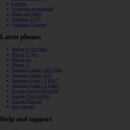
Laptops
Vodafone recommends
Deals and offers
Vodafone EVO
Vodafone Xchange
Latest phones
iPhone 17 Pro Max
iPhone 17 Pro
iPhone Air
iPhone 17
Samsung Galaxy S25 Ultra
Samsung Galaxy S25
Samsung Galaxy Z Flip7
Samsung Galaxy Z Fold7
Google Pixel 10 Pro Fold
Google Pixel 10 Pro
Google Pixel 10
New phones
Help and support