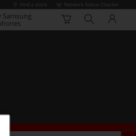
Find a store
Network Status Checker
 Samsung
phones