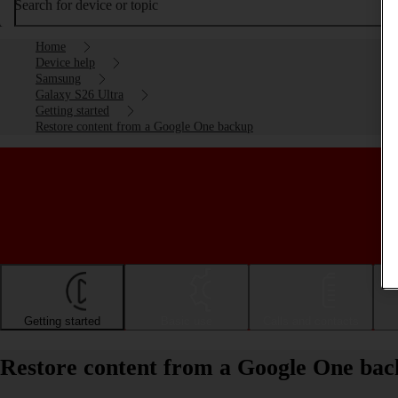
Search for device or topic
Home
Device help
Samsung
Galaxy S26 Ultra
Getting started
Restore content from a Google One backup
Getting started
Basic use
Calls and contacts
Restore content from a Google One ba