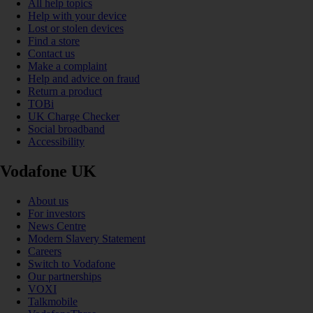
All help topics
Help with your device
Lost or stolen devices
Find a store
Contact us
Make a complaint
Help and advice on fraud
Return a product
TOBi
UK Charge Checker
Social broadband
Accessibility
Vodafone UK
About us
For investors
News Centre
Modern Slavery Statement
Careers
Switch to Vodafone
Our partnerships
VOXI
Talkmobile