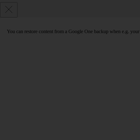
You can restore content from a Google One backup when e.g. your phon