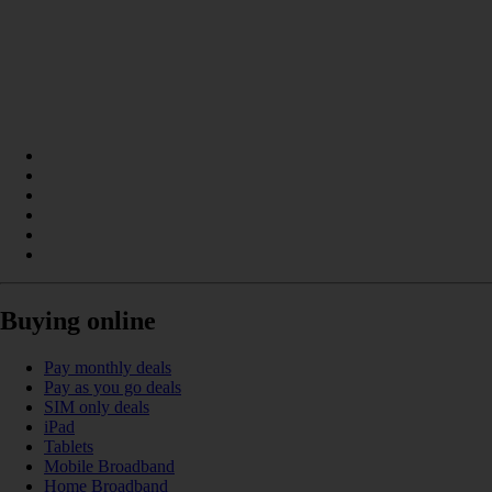
Buying online
Pay monthly deals
Pay as you go deals
SIM only deals
iPad
Tablets
Mobile Broadband
Home Broadband