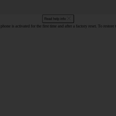
Read help info
e is activated for the first time and after a factory reset. To restore