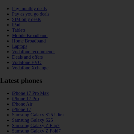
Pay monthly deals
Pay as you go deals
SIM only deals
iPad
Tablets
Mobile Broadband
Home Broadband
Laptops
Vodafone recommends
Deals and offers
Vodafone EVO
Vodafone Xchange
Latest phones
iPhone 17 Pro Max
iPhone 17 Pro
iPhone Air
iPhone 17
Samsung Galaxy S25 Ultra
Samsung Galaxy S25
Samsung Galaxy Z Flip7
Samsung Galaxy Z Fold7