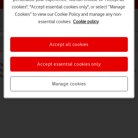
cookies", "Accept essential cookies only", or select “Manage
Cookies” to view our Cookie Policy and manage any non-
essential cookies.
Cookie policy
Getting started
Basic use
Calls and contacts
Accept all cookies
Read help info
Accept essential cookies only
When you use your tablet's internet browser, various data is stored
temporarily in the browser memory, such as cache and cookies. If you
have problems loading web pages, deleting this data may help.
Manage cookies