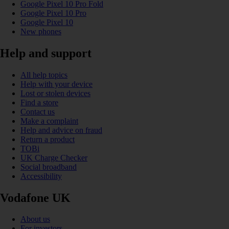
Google Pixel 10 Pro Fold
Google Pixel 10 Pro
Google Pixel 10
New phones
Help and support
All help topics
Help with your device
Lost or stolen devices
Find a store
Contact us
Make a complaint
Help and advice on fraud
Return a product
TOBi
UK Charge Checker
Social broadband
Accessibility
Vodafone UK
About us
For investors