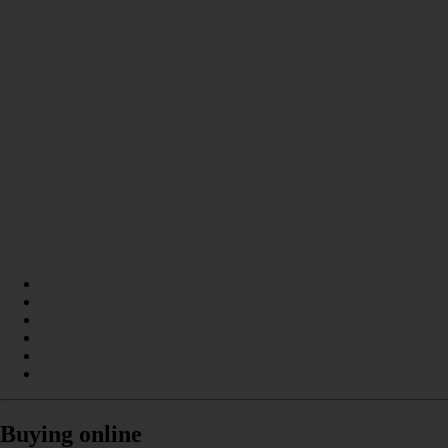
Buying online