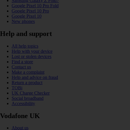
Samsung Galaxy Z Fold7
Google Pixel 10 Pro Fold
Google Pixel 10 Pro
Google Pixel 10
New phones
Help and support
All help topics
Help with your device
Lost or stolen devices
Find a store
Contact us
Make a complaint
Help and advice on fraud
Return a product
TOBi
UK Charge Checker
Social broadband
Accessibility
Vodafone UK
About us