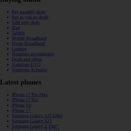
Pay monthly deals
Pay as you go deals
SIM only deals
iPad
Tablets
Mobile Broadband
Home Broadband
Laptops
Vodafone recommends
Deals and offers
Vodafone EVO
Vodafone Xchange
Latest phones
iPhone 17 Pro Max
iPhone 17 Pro
iPhone Air
iPhone 17
Samsung Galaxy S25 Ultra
Samsung Galaxy S25
Samsung Galaxy Z Flip7