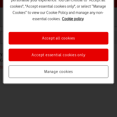
cookies", "Accept essential cookies only", or select “Manage
Cookies” to view our Cookie Policy and manage any non-
essential cookies.
Cookie policy
Getting started
Basic use
Calls and contacts
Accept all cookies
Read help info
Accept essential cookies only
You can add new functions to your tablet by installing apps from
Google Play. Remember, you need to
activate a Google account on
your tablet
.
Manage cookies