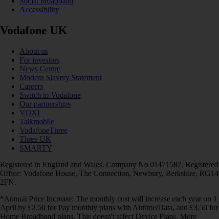
Social broadband
Accessibility
Vodafone UK
About us
For investors
News Centre
Modern Slavery Statement
Careers
Switch to Vodafone
Our partnerships
VOXI
Talkmobile
VodafoneThree
Three UK
SMARTY
Registered in England and Wales. Company No 01471587. Registered
Office: Vodafone House, The Connection, Newbury, Berkshire, RG14
2FN.
*Annual Price Increase: The monthly cost will increase each year on 1
April by £2.50 for Pay monthly plans with Airtime/Data, and £3.50 for
Home Broadband plans. This doesn't affect Device Plans. More