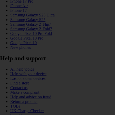
iPhone 17 Pro
iPhone Air
iPhone 17
Samsung Galaxy S25 Ultra
Samsung Galaxy S25
Samsung Galaxy Z Flip7
Samsung Galaxy Z Fold7
Google Pixel 10 Pro Fold
Google Pixel 10 Pro
Google Pixel 10
New phones
Help and support
All help topics
Help with your device
Lost or stolen devices
Find a store
Contact us
Make a complaint
Help and advice on fraud
Return a product
TOBi
UK Charge Checker