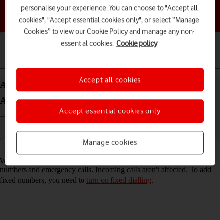
personalise your experience. You can choose to "Accept all
Choose a help topic
cookies", "Accept essential cookies only", or select “Manage
Cookies” to view our Cookie Policy and manage any non-
essential cookies.
Cookie policy
Getting started
Basic use
Calls and contacts
Accept all cookies
Add fixed numbers on your Samsung Galaxy Tab
A11 Android 16
Accept essential cookies only
Manage cookies
Read help info
When you add fixed numbers, you can only make calls to these
numbers and emergency calls. Incoming calls aren't affected. To add
fixed numbers, you need to
turn on fixed dialling
.