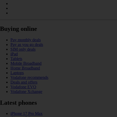
Buying online
Pay monthly deals
Pay as you go deals
SIM only deals
iPad
Tablets
Mobile Broadband
Home Broadband
Laptops
Vodafone recommends
Deals and offers
Vodafone EVO
Vodafone Xchange
Latest phones
iPhone 17 Pro Max