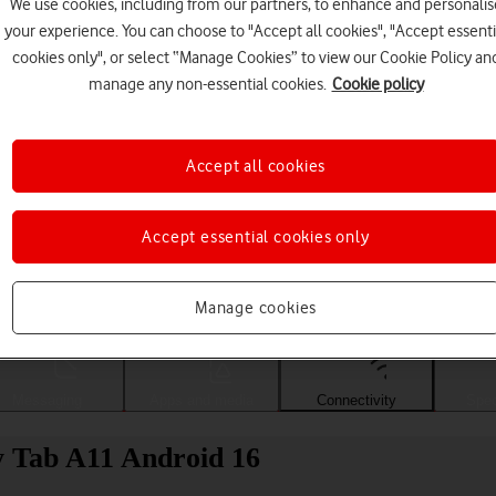
We use cookies, including from our partners, to enhance and personalis
your experience. You can choose to "Accept all cookies", "Accept essenti
cookies only", or select “Manage Cookies” to view our Cookie Policy an
manage any non-essential cookies.
Cookie policy
Accept all cookies
Accept essential cookies only
Choose a help topic
Manage cookies
Messaging
Apps and media
Connectivity
Spec
y Tab A11 Android 16