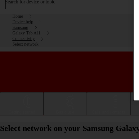
Search for device or topic
Home
Device help
Samsung
Galaxy Tab A11
Connectivity
Select network
Getting started
Basic use
Calls and contacts
Select network on your Samsung Galax