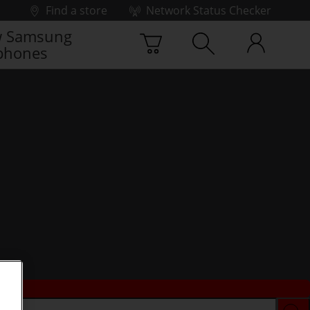
Find a store
Network Status Checker
 Samsung
phones