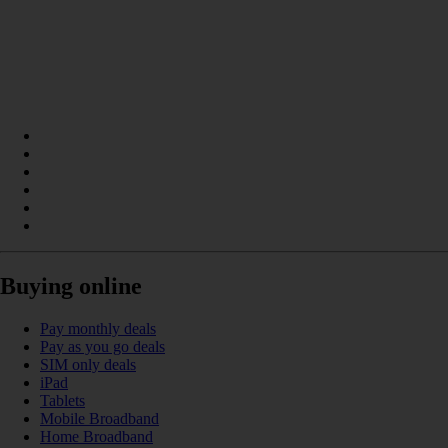
Buying online
Pay monthly deals
Pay as you go deals
SIM only deals
iPad
Tablets
Mobile Broadband
Home Broadband