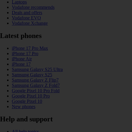
Laptops
Vodafone recommends
Deals and offers
Vodafone EVO
Vodafone Xchange
Latest phones
iPhone 17 Pro Max
iPhone 17 Pro
iPhone Air
iPhone 17
Samsung Galaxy S25 Ultra
Samsung Galaxy S25
Samsung Galaxy Z Flip7
Samsung Galaxy Z Fold7
Google Pixel 10 Pro Fold
Google Pixel 10 Pro
Google Pixel 10
New phones
Help and support
All help topics