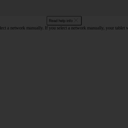
Read help info
elect a network manually. If you select a network manually, your tablet 