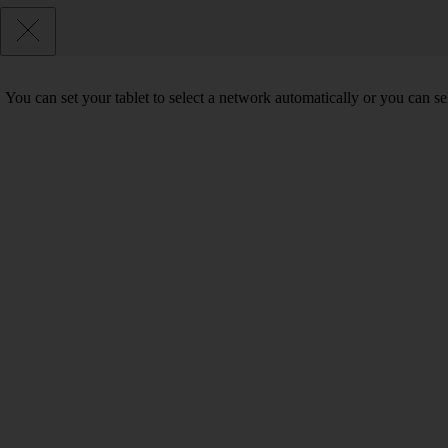
You can set your tablet to select a network automatically or you can s