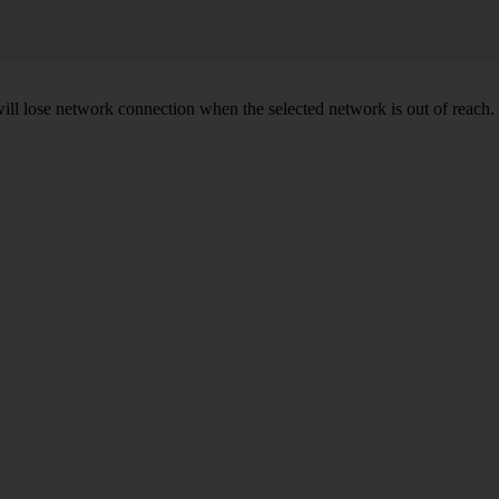
will lose network connection when the selected network is out of reach.