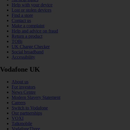
Help with your device
Lost or stolen devices
Find a store
Contact us
Make a complaint
Help and advice on fraud
Return a product
TOBi
UK Charge Checker
Social broadband
Accessibility
Vodafone UK
About us
For investors
News Centre
Modern Slavery Statement
Careers
Switch to Vodafone
Our partnerships
VOXI
Talkmobile
VodafoneThree