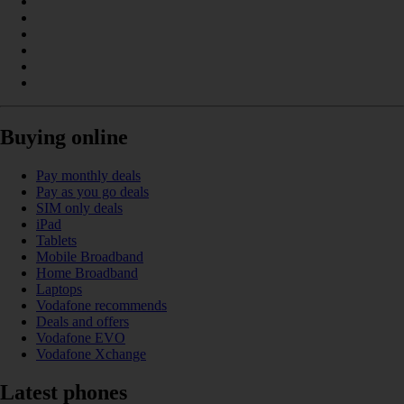
Buying online
Pay monthly deals
Pay as you go deals
SIM only deals
iPad
Tablets
Mobile Broadband
Home Broadband
Laptops
Vodafone recommends
Deals and offers
Vodafone EVO
Vodafone Xchange
Latest phones