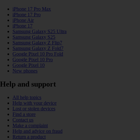
iPhone 17 Pro Max
iPhone 17 Pro
iPhone Air
iPhone 17
Samsung Galaxy S25 Ultra
Samsung Galaxy S25
Samsung Galaxy Z Flip7
Samsung Galaxy Z Fold7
Google Pixel 10 Pro Fold
Google Pixel 10 Pro
Google Pixel 10
New phones
Help and support
All help topics
Help with your device
Lost or stolen devices
Find a store
Contact us
Make a complaint
Help and advice on fraud
Return a product