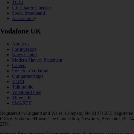
TOBi
UK Charge Checker
Social broadband
Accessibility
Vodafone UK
About us
For investors
News Centre
Modern Slavery Statement
Careers
Switch to Vodafone
Our partnerships
VOXI
Talkmobile
VodafoneThree
Three UK
SMARTY
Registered in England and Wales. Company No 01471587. Registered
Office: Vodafone House, The Connection, Newbury, Berkshire, RG14
2FN.