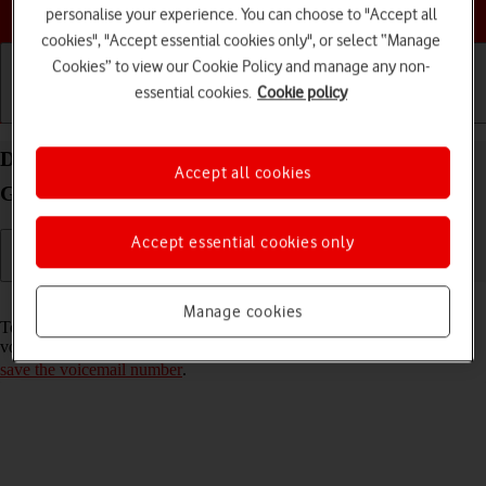
Choose a help topic
personalise your experience. You can choose to "Accept all
cookies", "Accept essential cookies only", or select “Manage
Cookies” to view our Cookie Policy and manage any non-
essential cookies.
Cookie policy
Getting started
Basic use
Calls and contacts
Divert calls to your voicemail on your Samsung
Accept all cookies
Galaxy Tab A8 Android 13
Accept essential cookies only
Read help info
Manage cookies
To receive voice messages, you need to divert your calls to your
voicemail. Before you can divert calls to your voicemail, you need to
save the voicemail number
.