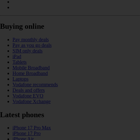
Buying online
Pay monthly deals
Pay as you go deals
SIM only deals
iPad
Tablets
Mobile Broadband
Home Broadband
Laptops
Vodafone recommends
Deals and offers
Vodafone EVO
Vodafone Xchange
Latest phones
iPhone 17 Pro Max
iPhone 17 Pro
iPhone Air