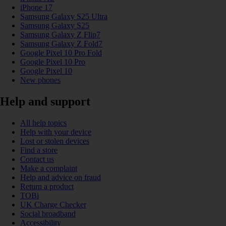
iPhone 17
Samsung Galaxy S25 Ultra
Samsung Galaxy S25
Samsung Galaxy Z Flip7
Samsung Galaxy Z Fold7
Google Pixel 10 Pro Fold
Google Pixel 10 Pro
Google Pixel 10
New phones
Help and support
All help topics
Help with your device
Lost or stolen devices
Find a store
Contact us
Make a complaint
Help and advice on fraud
Return a product
TOBi
UK Charge Checker
Social broadband
Accessibility