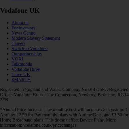
Vodafone UK
About us
For investors
News Centre
Modern Slavery Statement
Careers
Switch to Vodafone
Our partnerships
VOXI
Talkmobile
VodafoneThree
Three UK
SMARTY
Registered in England and Wales. Company No 01471587. Registered
Office: Vodafone House, The Connection, Newbury, Berkshire, RG14
2FN.
*Annual Price Increase: The monthly cost will increase each year on 1
April by £2.50 for Pay monthly plans with Airtime/Data, and £3.50 for
Home Broadband plans. This doesn't affect Device Plans. More
information: vodafone.co.uk/pricechanges