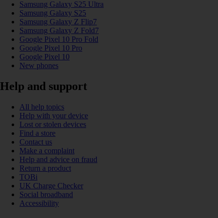
Samsung Galaxy S25 Ultra
Samsung Galaxy S25
Samsung Galaxy Z Flip7
Samsung Galaxy Z Fold7
Google Pixel 10 Pro Fold
Google Pixel 10 Pro
Google Pixel 10
New phones
Help and support
All help topics
Help with your device
Lost or stolen devices
Find a store
Contact us
Make a complaint
Help and advice on fraud
Return a product
TOBi
UK Charge Checker
Social broadband
Accessibility