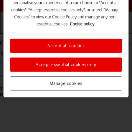
Choose a help topic
personalise your experience. You can choose to "Accept all
cookies", "Accept essential cookies only", or select “Manage
Cookies” to view our Cookie Policy and manage any non-
essential cookies.
Cookie policy
Getting started
Basic use
Calls and contacts
Guide to keys and sockets on your Samsung Galaxy
Accept all cookies
Tab A8 Android 13
Accept essential cookies only
Read help info
Manage cookies
The list below shows you what the different keys and sockets on your
tablet are used for.