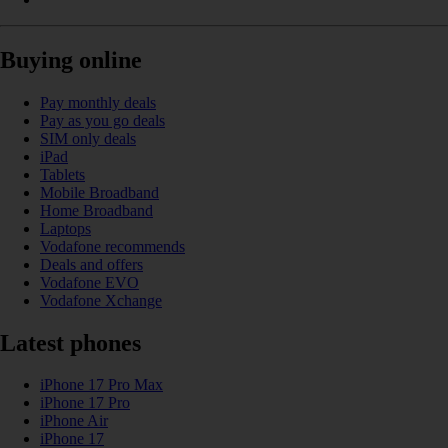
Buying online
Pay monthly deals
Pay as you go deals
SIM only deals
iPad
Tablets
Mobile Broadband
Home Broadband
Laptops
Vodafone recommends
Deals and offers
Vodafone EVO
Vodafone Xchange
Latest phones
iPhone 17 Pro Max
iPhone 17 Pro
iPhone Air
iPhone 17