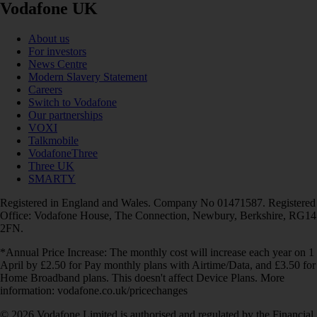
Vodafone UK
About us
For investors
News Centre
Modern Slavery Statement
Careers
Switch to Vodafone
Our partnerships
VOXI
Talkmobile
VodafoneThree
Three UK
SMARTY
Registered in England and Wales. Company No 01471587. Registered
Office: Vodafone House, The Connection, Newbury, Berkshire, RG14
2FN.
*Annual Price Increase: The monthly cost will increase each year on 1
April by £2.50 for Pay monthly plans with Airtime/Data, and £3.50 for
Home Broadband plans. This doesn't affect Device Plans. More
information: vodafone.co.uk/pricechanges
© 2026 Vodafone Limited is authorised and regulated by the Financial