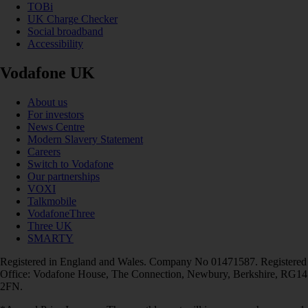
TOBi
UK Charge Checker
Social broadband
Accessibility
Vodafone UK
About us
For investors
News Centre
Modern Slavery Statement
Careers
Switch to Vodafone
Our partnerships
VOXI
Talkmobile
VodafoneThree
Three UK
SMARTY
Registered in England and Wales. Company No 01471587. Registered
Office: Vodafone House, The Connection, Newbury, Berkshire, RG14
2FN.