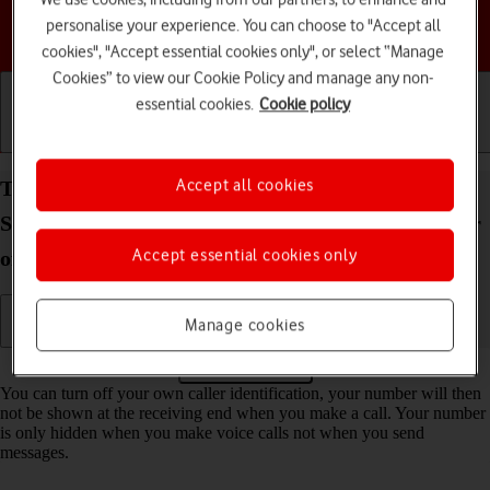
personalise your experience. You can choose to "Accept all
Choose a help topic
cookies", "Accept essential cookies only", or select “Manage
Cookies” to view our Cookie Policy and manage any non-
essential cookies.
Cookie policy
Getting started
Basic use
Calls and contacts
Accept all cookies
Turn your own caller identification on your
Samsung Galaxy Tab S10 Lite 5G Android 16 on or
Accept essential cookies only
off
Manage cookies
Read help info
You can turn off your own caller identification, your number will then
not be shown at the receiving end when you make a call. Your number
is only hidden when you make voice calls not when you send
messages.