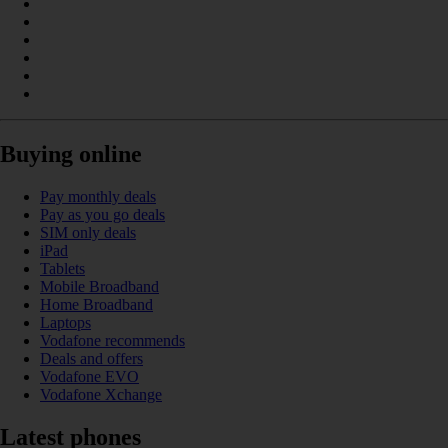
Buying online
Pay monthly deals
Pay as you go deals
SIM only deals
iPad
Tablets
Mobile Broadband
Home Broadband
Laptops
Vodafone recommends
Deals and offers
Vodafone EVO
Vodafone Xchange
Latest phones