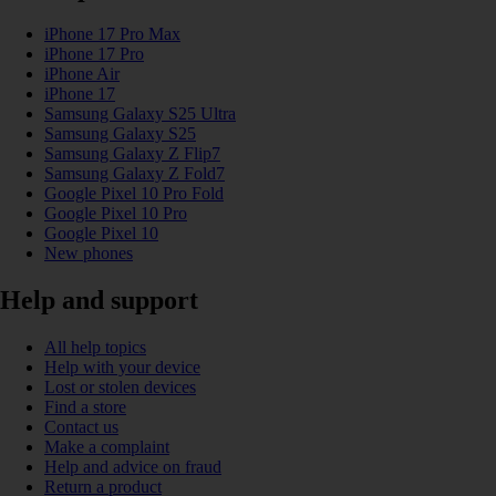
iPhone 17 Pro Max
iPhone 17 Pro
iPhone Air
iPhone 17
Samsung Galaxy S25 Ultra
Samsung Galaxy S25
Samsung Galaxy Z Flip7
Samsung Galaxy Z Fold7
Google Pixel 10 Pro Fold
Google Pixel 10 Pro
Google Pixel 10
New phones
Help and support
All help topics
Help with your device
Lost or stolen devices
Find a store
Contact us
Make a complaint
Help and advice on fraud
Return a product