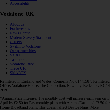
Accessibility
Vodafone UK
About us
For investors
News Centre
Modern Slavery Statement
Careers
Switch to Vodafone
Our partnerships
VOXI
Talkmobile
VodafoneThree
Three UK
SMARTY
Registered in England and Wales. Company No 01471587. Registered
Office: Vodafone House, The Connection, Newbury, Berkshire, RG14
2FN.
*Annual Price Increase: The monthly cost will increase each year on 1
April by £2.50 for Pay monthly plans with Airtime/Data, and £3.50 for
Home Broadband plans. This doesn't affect Device Plans. More