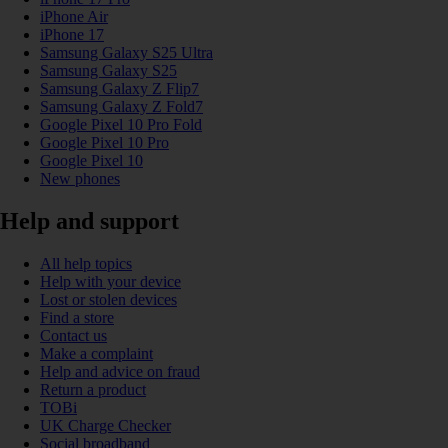
iPhone Air
iPhone 17
Samsung Galaxy S25 Ultra
Samsung Galaxy S25
Samsung Galaxy Z Flip7
Samsung Galaxy Z Fold7
Google Pixel 10 Pro Fold
Google Pixel 10 Pro
Google Pixel 10
New phones
Help and support
All help topics
Help with your device
Lost or stolen devices
Find a store
Contact us
Make a complaint
Help and advice on fraud
Return a product
TOBi
UK Charge Checker
Social broadband