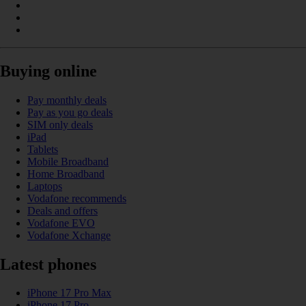
Buying online
Pay monthly deals
Pay as you go deals
SIM only deals
iPad
Tablets
Mobile Broadband
Home Broadband
Laptops
Vodafone recommends
Deals and offers
Vodafone EVO
Vodafone Xchange
Latest phones
iPhone 17 Pro Max
iPhone 17 Pro