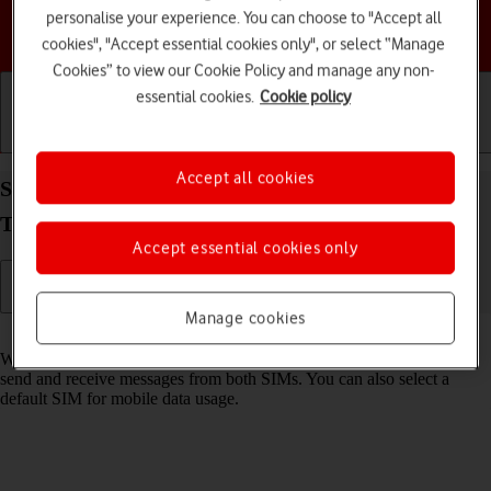
personalise your experience. You can choose to "Accept all
Choose a help topic
cookies", "Accept essential cookies only", or select “Manage
Cookies” to view our Cookie Policy and manage any non-
essential cookies.
Cookie policy
Getting started
Basic use
Calls and contacts
Accept all cookies
Select dual SIM settings on your Samsung Galaxy
Tab S11 5G Android 16
Accept essential cookies only
Manage cookies
Read help info
When you insert two SIMs into your tablet, you can make calls and
send and receive messages from both SIMs. You can also select a
default SIM for mobile data usage.