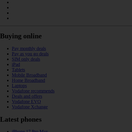
Buying online
Pay monthly deals
Pay as you go deals
SIM only deals
iPad
Tablets
Mobile Broadband
Home Broadband
Laptops
Vodafone recommends
Deals and offers
Vodafone EVO
Vodafone Xchange
Latest phones
iPhone 17 Pro Max