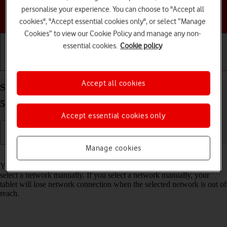
personalise your experience. You can choose to "Accept all
Choose a help topic
cookies", "Accept essential cookies only", or select “Manage
Cookies” to view our Cookie Policy and manage any non-
essential cookies.
Cookie policy
Getting started
Basic use
Calls and contacts
Accept all cookies
Select network on your Samsung Galaxy Tab S11
5G Android 16
Accept essential cookies only
Manage cookies
Read help info
You can set your tablet to select a network automatically or you can
select a network manually. If you select a network manually, your
tablet will lose network connection when the selected network is out of
reach.