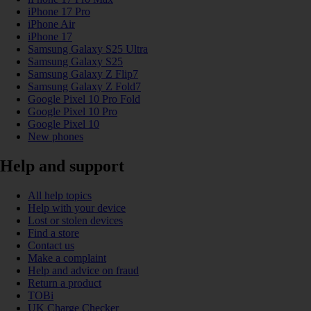
iPhone 17 Pro
iPhone Air
iPhone 17
Samsung Galaxy S25 Ultra
Samsung Galaxy S25
Samsung Galaxy Z Flip7
Samsung Galaxy Z Fold7
Google Pixel 10 Pro Fold
Google Pixel 10 Pro
Google Pixel 10
New phones
Help and support
All help topics
Help with your device
Lost or stolen devices
Find a store
Contact us
Make a complaint
Help and advice on fraud
Return a product
TOBi
UK Charge Checker