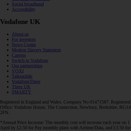
Social broadband
Accessibility
Vodafone UK
About us
For investors
News Centre
Modern Slavery Statement
Careers
Switch to Vodafone
Our partnerships
VOXI
Talkmobile
VodafoneThree
Three UK
SMARTY
Registered in England and Wales. Company No 01471587. Registered
Office: Vodafone House, The Connection, Newbury, Berkshire, RG14
2FN.
*Annual Price Increase: The monthly cost will increase each year on 1
April by £2.50 for Pay monthly plans with Airtime/Data, and £3.50 for