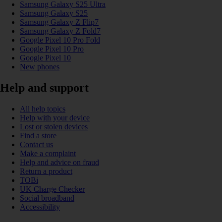
Samsung Galaxy S25 Ultra
Samsung Galaxy S25
Samsung Galaxy Z Flip7
Samsung Galaxy Z Fold7
Google Pixel 10 Pro Fold
Google Pixel 10 Pro
Google Pixel 10
New phones
Help and support
All help topics
Help with your device
Lost or stolen devices
Find a store
Contact us
Make a complaint
Help and advice on fraud
Return a product
TOBi
UK Charge Checker
Social broadband
Accessibility