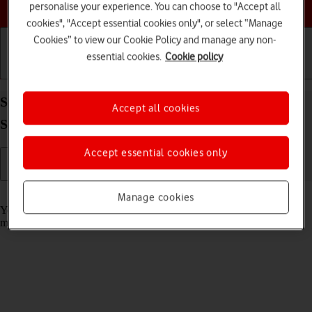
Choose a help topic
personalise your experience. You can choose to "Accept all
cookies", "Accept essential cookies only", or select “Manage
Cookies” to view our Cookie Policy and manage any non-
essential cookies.
Cookie policy
Getting started
Basic use
Calls and contacts
Select message tone on your Samsung Galaxy Tab
Accept all cookies
S11 Ultra 5G Android 16
Accept essential cookies only
Read help info
Manage cookies
You can select the message tone you want to hear when you get a
message.