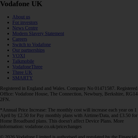
Vodafone UK
About us
For investors
News Centre
Modern Slavery Statement
Careers
Switch to Vodafone
Our partnerships
VOXI
Talkmobile
VodafoneThree
Three UK
SMARTY
Registered in England and Wales. Company No 01471587. Registered
Office: Vodafone House, The Connection, Newbury, Berkshire, RG14
2FN.
*Annual Price Increase: The monthly cost will increase each year on 1
April by £2.50 for Pay monthly plans with Airtime/Data, and £3.50 for
Home Broadband plans. This doesn't affect Device Plans. More
information: vodafone.co.uk/pricechanges
© 2026 Vodafone Limited is authorised and regulated by the Financial