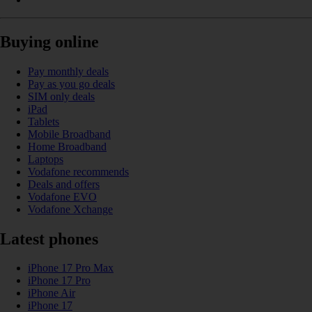
Buying online
Pay monthly deals
Pay as you go deals
SIM only deals
iPad
Tablets
Mobile Broadband
Home Broadband
Laptops
Vodafone recommends
Deals and offers
Vodafone EVO
Vodafone Xchange
Latest phones
iPhone 17 Pro Max
iPhone 17 Pro
iPhone Air
iPhone 17