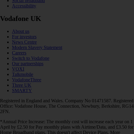
Social broadband
Accessibility
Vodafone UK
About us
For investors
News Centre
Modern Slavery Statement
Careers
Switch to Vodafone
Our partnerships
VOXI
Talkmobile
VodafoneThree
Three UK
SMARTY
Registered in England and Wales. Company No 01471587. Registered
Office: Vodafone House, The Connection, Newbury, Berkshire, RG14
2FN.
*Annual Price Increase: The monthly cost will increase each year on 1
April by £2.50 for Pay monthly plans with Airtime/Data, and £3.50 for
Home Broadband plans. This doesn't affect Device Plans. More