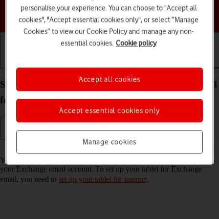
personalise your experience. You can choose to "Accept all
Choose a help topic
cookies", "Accept essential cookies only", or select “Manage
Cookies” to view our Cookie Policy and manage any non-
essential cookies.
Cookie policy
Getting started
Basic use
Calls and contacts
Accept all cookies
Set up your Samsung Galaxy Tab S9 5G Android 13
for Exchange email
Accept essential cookies only
Manage cookies
Read help info
You can set up your tablet to send and receive email messages from
your Exchange email account. To set up your tablet for Exchange
email, you need to
set up your tablet for internet
.