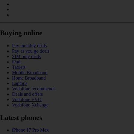
Buying online
Pay monthly deals
Pay as you go deals
SIM only deals
iPad
Tablets
Mobile Broadband
Home Broadband
Laptops
Vodafone recommends
Deals and offers
Vodafone EVO
Vodafone Xchange
Latest phones
iPhone 17 Pro Max