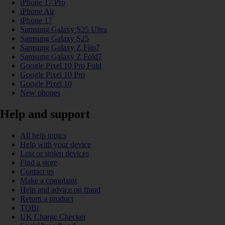
iPhone 17 Pro
iPhone Air
iPhone 17
Samsung Galaxy S25 Ultra
Samsung Galaxy S25
Samsung Galaxy Z Flip7
Samsung Galaxy Z Fold7
Google Pixel 10 Pro Fold
Google Pixel 10 Pro
Google Pixel 10
New phones
Help and support
All help topics
Help with your device
Lost or stolen devices
Find a store
Contact us
Make a complaint
Help and advice on fraud
Return a product
TOBi
UK Charge Checker