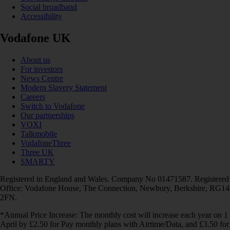
Social broadband
Accessibility
Vodafone UK
About us
For investors
News Centre
Modern Slavery Statement
Careers
Switch to Vodafone
Our partnerships
VOXI
Talkmobile
VodafoneThree
Three UK
SMARTY
Registered in England and Wales. Company No 01471587. Registered
Office: Vodafone House, The Connection, Newbury, Berkshire, RG14
2FN.
*Annual Price Increase: The monthly cost will increase each year on 1
April by £2.50 for Pay monthly plans with Airtime/Data, and £3.50 for