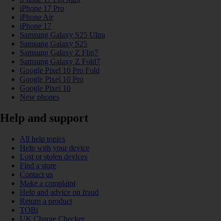
iPhone 17 Pro
iPhone Air
iPhone 17
Samsung Galaxy S25 Ultra
Samsung Galaxy S25
Samsung Galaxy Z Flip7
Samsung Galaxy Z Fold7
Google Pixel 10 Pro Fold
Google Pixel 10 Pro
Google Pixel 10
New phones
Help and support
All help topics
Help with your device
Lost or stolen devices
Find a store
Contact us
Make a complaint
Help and advice on fraud
Return a product
TOBi
UK Charge Checker