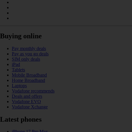
Buying online
Pay monthly deals
Pay as you go deals
SIM only deals
iPad
Tablets
Mobile Broadband
Home Broadband
Laptops
Vodafone recommends
Deals and offers
Vodafone EVO
Vodafone Xchange
Latest phones
iPhone 17 Pro Max