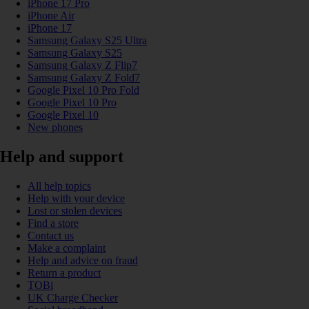
iPhone 17 Pro
iPhone Air
iPhone 17
Samsung Galaxy S25 Ultra
Samsung Galaxy S25
Samsung Galaxy Z Flip7
Samsung Galaxy Z Fold7
Google Pixel 10 Pro Fold
Google Pixel 10 Pro
Google Pixel 10
New phones
Help and support
All help topics
Help with your device
Lost or stolen devices
Find a store
Contact us
Make a complaint
Help and advice on fraud
Return a product
TOBi
UK Charge Checker