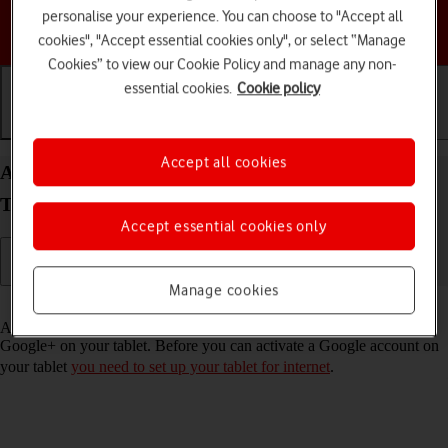
personalise your experience. You can choose to "Accept all
Choose a help topic
cookies", "Accept essential cookies only", or select “Manage
Cookies” to view our Cookie Policy and manage any non-
essential cookies.
Cookie policy
Getting started
Basic use
Calls and contacts
Accept all cookies
Activate Google account on your Samsung Galaxy
Tab S9 FE 5G Android 13
Accept essential cookies only
Manage cookies
Read help info
A Google account gives you access to Gmail, Google Play and
Google+ on your tablet. Before you can activate a Google account on
your tablet
you need to set up your tablet for internet
.