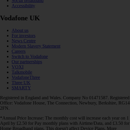
Social broadband
Accessibility
Vodafone UK
About us
For investors
News Centre
Modern Slavery Statement
Careers
Switch to Vodafone
Our partnerships
VOXI
Talkmobile
VodafoneThree
Three UK
SMARTY
Registered in England and Wales. Company No 01471587. Registered
Office: Vodafone House, The Connection, Newbury, Berkshire, RG14
2FN.
*Annual Price Increase: The monthly cost will increase each year on 1
April by £2.50 for Pay monthly plans with Airtime/Data, and £3.50 for
Home Broadband plans. This doesn't affect Device Plans. More