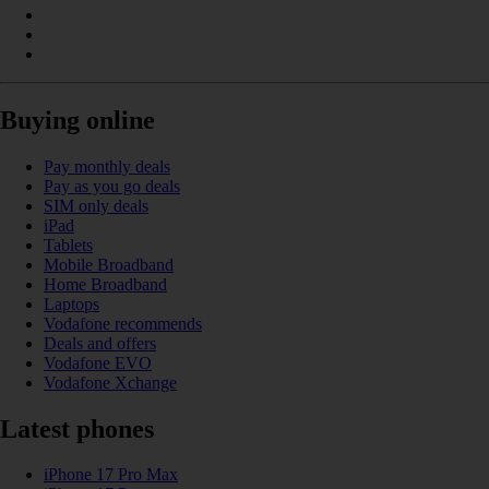
Buying online
Pay monthly deals
Pay as you go deals
SIM only deals
iPad
Tablets
Mobile Broadband
Home Broadband
Laptops
Vodafone recommends
Deals and offers
Vodafone EVO
Vodafone Xchange
Latest phones
iPhone 17 Pro Max