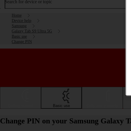
Search for device or topic
Home
Device help
Samsung
Galaxy Tab S9 Ultra 5G
Basic use
Change PIN
Getting started
Basic use
Calls and contacts
Change PIN on your Samsung Galaxy Ta