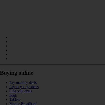
Buying online
Pay monthly deals
Pay as you go deals
SIM only deals
iPad
Tablets
Mobile Broadband