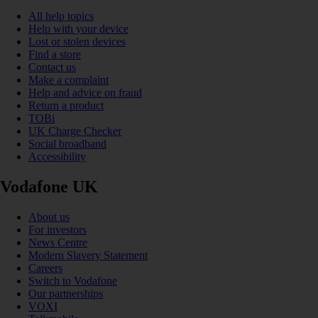
All help topics
Help with your device
Lost or stolen devices
Find a store
Contact us
Make a complaint
Help and advice on fraud
Return a product
TOBi
UK Charge Checker
Social broadband
Accessibility
Vodafone UK
About us
For investors
News Centre
Modern Slavery Statement
Careers
Switch to Vodafone
Our partnerships
VOXI