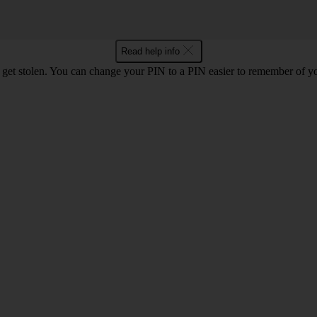
Read help info
 get stolen. You can change your PIN to a PIN easier to remember of y