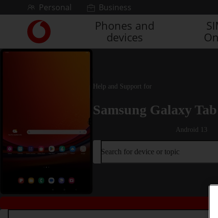
Skip to content
Personal
Business
Phones and
S
Link
devices
On
back
to
the
main
Vodafone
Help and Support for
homepage
Samsung Galaxy Tab 
Android 13
Search for device or topic