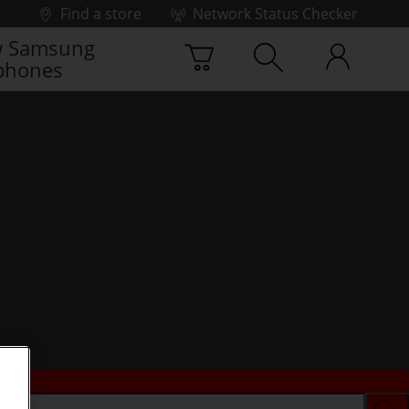
Find a store
Network Status Checker
 Samsung
phones