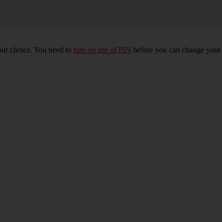
our choice. You need to
turn on use of PIN
before you can change your