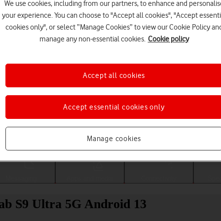
We use cookies, including from our partners, to enhance and personalis
your experience. You can choose to "Accept all cookies", "Accept essenti
cookies only", or select “Manage Cookies” to view our Cookie Policy an
manage any non-essential cookies.
Cookie policy
Accept all cookies
Accept essential cookies only
Choose a help topic
Manage cookies
Messaging
Apps and media
Connectivity
Spec
b S9 Ultra 5G Android 13