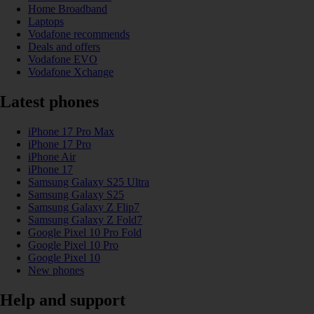
Home Broadband
Laptops
Vodafone recommends
Deals and offers
Vodafone EVO
Vodafone Xchange
Latest phones
iPhone 17 Pro Max
iPhone 17 Pro
iPhone Air
iPhone 17
Samsung Galaxy S25 Ultra
Samsung Galaxy S25
Samsung Galaxy Z Flip7
Samsung Galaxy Z Fold7
Google Pixel 10 Pro Fold
Google Pixel 10 Pro
Google Pixel 10
New phones
Help and support