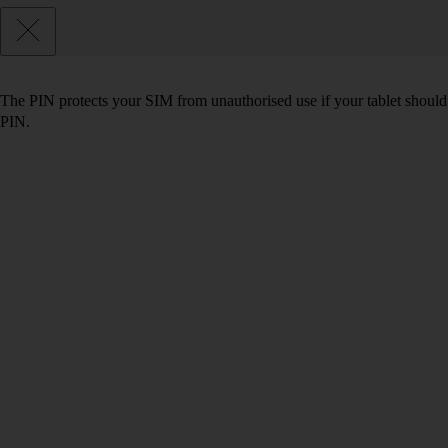
The PIN protects your SIM from unauthorised use if your tablet should
PIN.