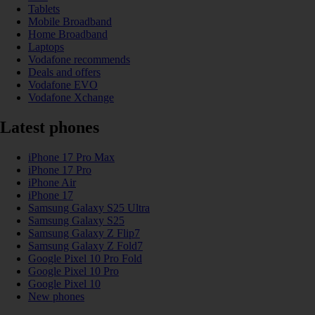
Tablets
Mobile Broadband
Home Broadband
Laptops
Vodafone recommends
Deals and offers
Vodafone EVO
Vodafone Xchange
Latest phones
iPhone 17 Pro Max
iPhone 17 Pro
iPhone Air
iPhone 17
Samsung Galaxy S25 Ultra
Samsung Galaxy S25
Samsung Galaxy Z Flip7
Samsung Galaxy Z Fold7
Google Pixel 10 Pro Fold
Google Pixel 10 Pro
Google Pixel 10
New phones