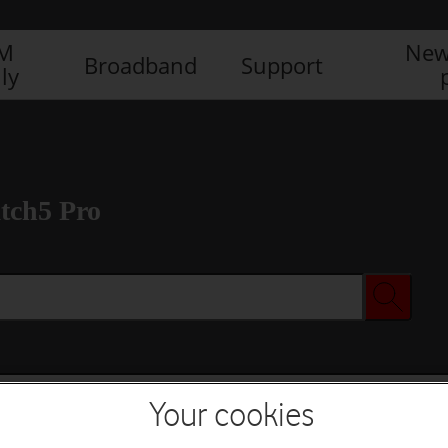
IM
New
Broadband
Support
ly
tch5 Pro
Your cookies