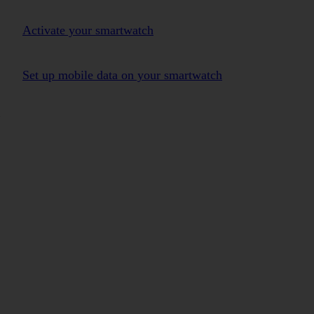
Activate your smartwatch
Set up mobile data on your smartwatch