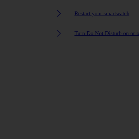
Restart your smartwatch
Turn Do Not Disturb on or o