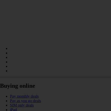
Buying online
Pay monthly deals
Pay as you go deals
SIM only deals
iPad