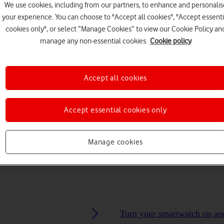
We use cookies, including from our partners, to enhance and personalis
your experience. You can choose to "Accept all cookies", "Accept essenti
cookies only", or select “Manage Cookies” to view our Cookie Policy an
manage any non-essential cookies.
Cookie policy
Choose a help topic
Accept all cookies
Accept essential cookies only
Messaging
Apps and media
Connectivity
Spec
Manage cookies
Turn your smartwatch on an