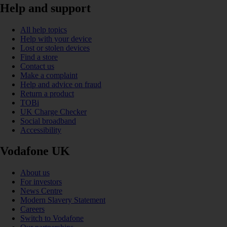
Help and support
All help topics
Help with your device
Lost or stolen devices
Find a store
Contact us
Make a complaint
Help and advice on fraud
Return a product
TOBi
UK Charge Checker
Social broadband
Accessibility
Vodafone UK
About us
For investors
News Centre
Modern Slavery Statement
Careers
Switch to Vodafone