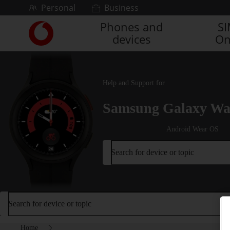
Skip to content
Personal
Business
Phones and
S
Link
devices
On
back
to
the
main
Vodafone
Help and Support for
homepage
Samsung Galaxy Wa
Android Wear OS
Search for device or topic
Search for device or topic
Home