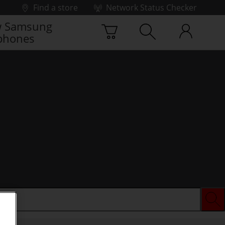
Find a store
Network Status Checker
 Samsung
phones