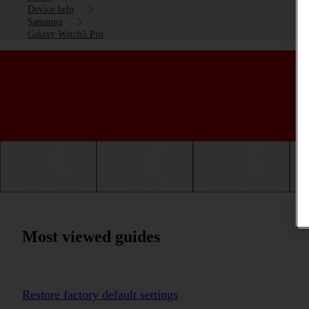
Device help
Samsung
Galaxy Watch5 Pro
Getting started
Basic use
Calls and contacts
Most viewed guides
Restore factory default settings