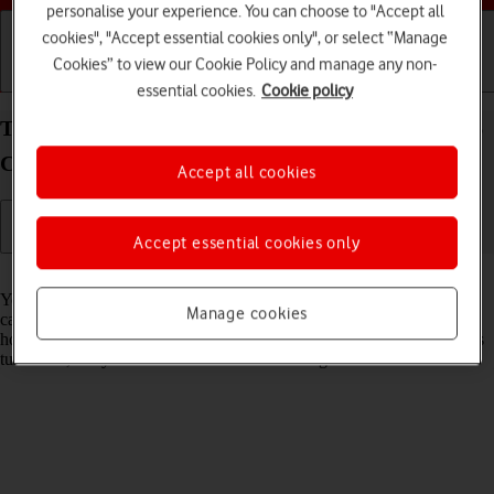
personalise your experience. You can choose to "Accept all
cookies", "Accept essential cookies only", or select “Manage
Cookies” to view our Cookie Policy and manage any non-
Getting started
Basic use
Calls and contacts
essential cookies.
Cookie policy
Turn flight mode on your Samsung Galaxy Watch6
Classic Android Wear OS on or off
Accept all cookies
Accept essential cookies only
Read help info
You can turn off all wireless connections so your smartwatch can’t
Manage cookies
cause any interference with sensitive equipment in a plane or a
hospital. You can use many smartwatch functions when flight mode is
turned on, but you can't receive calls or messages.