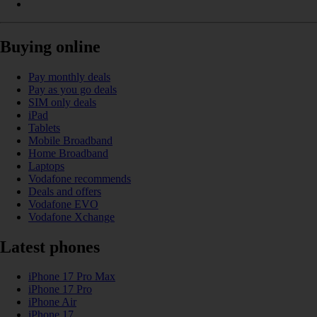
Buying online
Pay monthly deals
Pay as you go deals
SIM only deals
iPad
Tablets
Mobile Broadband
Home Broadband
Laptops
Vodafone recommends
Deals and offers
Vodafone EVO
Vodafone Xchange
Latest phones
iPhone 17 Pro Max
iPhone 17 Pro
iPhone Air
iPhone 17