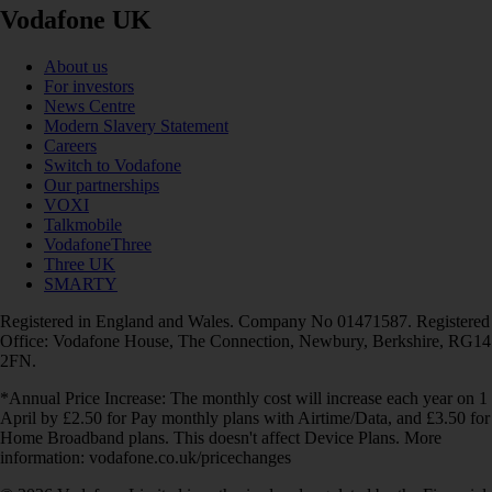
Vodafone UK
About us
For investors
News Centre
Modern Slavery Statement
Careers
Switch to Vodafone
Our partnerships
VOXI
Talkmobile
VodafoneThree
Three UK
SMARTY
Registered in England and Wales. Company No 01471587. Registered
Office: Vodafone House, The Connection, Newbury, Berkshire, RG14
2FN.
*Annual Price Increase: The monthly cost will increase each year on 1
April by £2.50 for Pay monthly plans with Airtime/Data, and £3.50 for
Home Broadband plans. This doesn't affect Device Plans. More
information: vodafone.co.uk/pricechanges