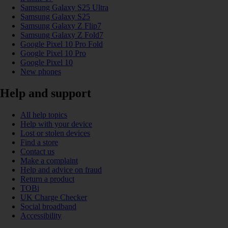
Samsung Galaxy S25 Ultra
Samsung Galaxy S25
Samsung Galaxy Z Flip7
Samsung Galaxy Z Fold7
Google Pixel 10 Pro Fold
Google Pixel 10 Pro
Google Pixel 10
New phones
Help and support
All help topics
Help with your device
Lost or stolen devices
Find a store
Contact us
Make a complaint
Help and advice on fraud
Return a product
TOBi
UK Charge Checker
Social broadband
Accessibility