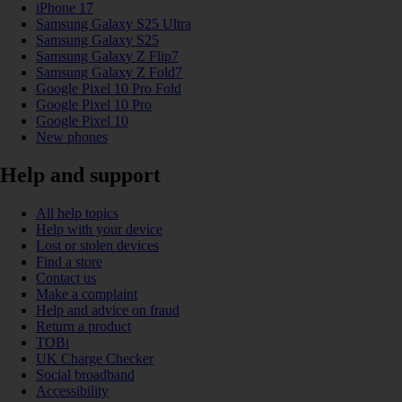
iPhone 17
Samsung Galaxy S25 Ultra
Samsung Galaxy S25
Samsung Galaxy Z Flip7
Samsung Galaxy Z Fold7
Google Pixel 10 Pro Fold
Google Pixel 10 Pro
Google Pixel 10
New phones
Help and support
All help topics
Help with your device
Lost or stolen devices
Find a store
Contact us
Make a complaint
Help and advice on fraud
Return a product
TOBi
UK Charge Checker
Social broadband
Accessibility