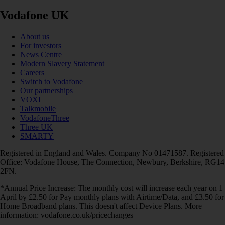
Vodafone UK
About us
For investors
News Centre
Modern Slavery Statement
Careers
Switch to Vodafone
Our partnerships
VOXI
Talkmobile
VodafoneThree
Three UK
SMARTY
Registered in England and Wales. Company No 01471587. Registered
Office: Vodafone House, The Connection, Newbury, Berkshire, RG14
2FN.
*Annual Price Increase: The monthly cost will increase each year on 1
April by £2.50 for Pay monthly plans with Airtime/Data, and £3.50 for
Home Broadband plans. This doesn't affect Device Plans. More
information: vodafone.co.uk/pricechanges