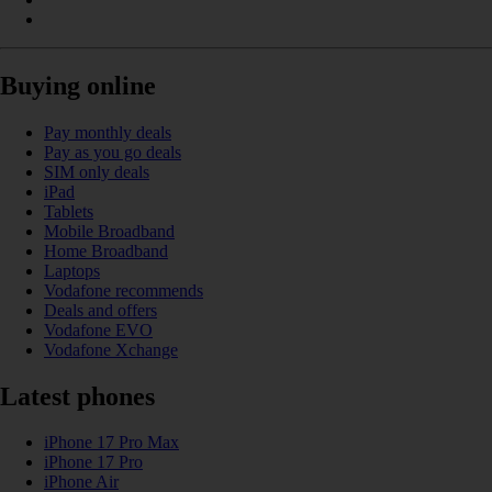
Buying online
Pay monthly deals
Pay as you go deals
SIM only deals
iPad
Tablets
Mobile Broadband
Home Broadband
Laptops
Vodafone recommends
Deals and offers
Vodafone EVO
Vodafone Xchange
Latest phones
iPhone 17 Pro Max
iPhone 17 Pro
iPhone Air