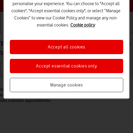
Choose a help topic
personalise your experience. You can choose to "Accept all
cookies", "Accept essential cookies only", or select “Manage
Cookies” to view our Cookie Policy and manage any non-
essential cookies.
Cookie policy
Getting started
Basic use
Calls and contacts
Turn notifications on your Samsung Galaxy Xcover
Accept all cookies
5 Android 11.0 on or off
Accept essential cookies only
Read help info
Manage cookies
When you turn on notifications, you will be notified about various
events such as new email messages, messages from social networks
and calendar appointments.