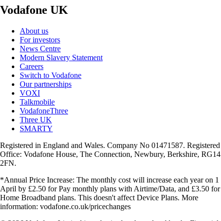
Vodafone UK
About us
For investors
News Centre
Modern Slavery Statement
Careers
Switch to Vodafone
Our partnerships
VOXI
Talkmobile
VodafoneThree
Three UK
SMARTY
Registered in England and Wales. Company No 01471587. Registered
Office: Vodafone House, The Connection, Newbury, Berkshire, RG14
2FN.
*Annual Price Increase: The monthly cost will increase each year on 1
April by £2.50 for Pay monthly plans with Airtime/Data, and £3.50 for
Home Broadband plans. This doesn't affect Device Plans. More
information: vodafone.co.uk/pricechanges