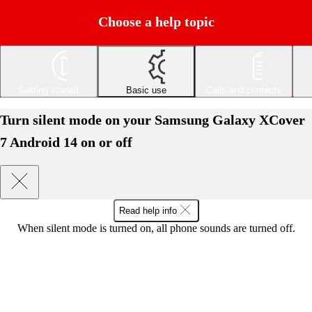
Choose a help topic
Getting started
Basic use
Calls and contacts
Turn silent mode on your Samsung Galaxy XCover
7 Android 14 on or off
Read help info
When silent mode is turned on, all phone sounds are turned off.