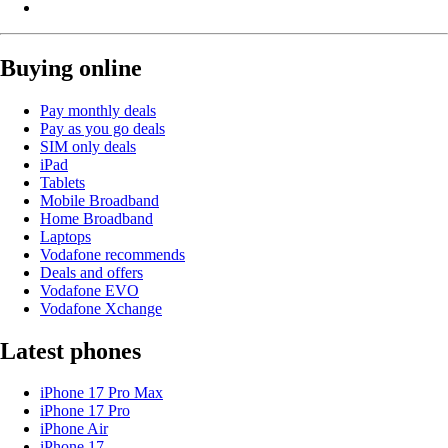
Buying online
Pay monthly deals
Pay as you go deals
SIM only deals
iPad
Tablets
Mobile Broadband
Home Broadband
Laptops
Vodafone recommends
Deals and offers
Vodafone EVO
Vodafone Xchange
Latest phones
iPhone 17 Pro Max
iPhone 17 Pro
iPhone Air
iPhone 17