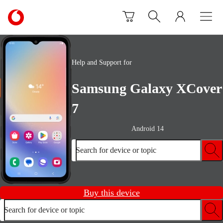
Skip to content
Link
back
to
the
main
Help and Support for
Vodafone
homepage
Samsung Galaxy XCover
7
Android 14
Search for device or topic
Buy this device
Search for device or topic