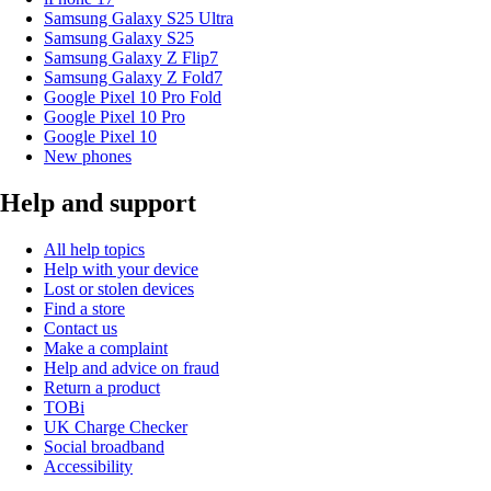
Samsung Galaxy S25 Ultra
Samsung Galaxy S25
Samsung Galaxy Z Flip7
Samsung Galaxy Z Fold7
Google Pixel 10 Pro Fold
Google Pixel 10 Pro
Google Pixel 10
New phones
Help and support
All help topics
Help with your device
Lost or stolen devices
Find a store
Contact us
Make a complaint
Help and advice on fraud
Return a product
TOBi
UK Charge Checker
Social broadband
Accessibility