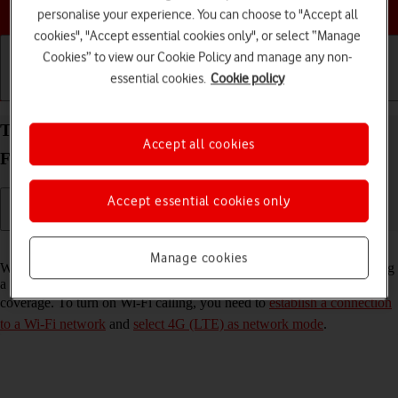
Choose a help topic
personalise your experience. You can choose to "Accept all
cookies", "Accept essential cookies only", or select “Manage
Cookies” to view our Cookie Policy and manage any non-
essential cookies.
Cookie policy
Getting started
Basic use
Calls and contacts
Turn Wi-Fi calling on your Samsung Galaxy Z
Accept all cookies
Flip3 5G Android 11.0 on or off
Accept essential cookies only
Read help info
Manage cookies
When Wi-Fi calling is turned on, you can make and answer calls using
a Wi-Fi network when you're in an area with little or no network
coverage. To turn on Wi-Fi calling, you need to
establish a connection
to a Wi-Fi network
and
select 4G (LTE) as network mode
.