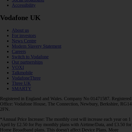
Accessibility
Vodafone UK
About us
For investors
News Centre
Modern Slavery Statement
Careers
Switch to Vodafone
Our partnerships
VOXI
Talkmobile
VodafoneThree
Three UK
SMARTY
Registered in England and Wales. Company No 01471587. Registered
Office: Vodafone House, The Connection, Newbury, Berkshire, RG14
2FN.
*Annual Price Increase: The monthly cost will increase each year on 1
April by £2.50 for Pay monthly plans with Airtime/Data, and £3.50 for
Home Broadband plans. This doesn't affect Device Plans. More