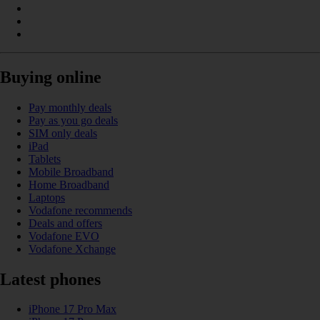
Buying online
Pay monthly deals
Pay as you go deals
SIM only deals
iPad
Tablets
Mobile Broadband
Home Broadband
Laptops
Vodafone recommends
Deals and offers
Vodafone EVO
Vodafone Xchange
Latest phones
iPhone 17 Pro Max