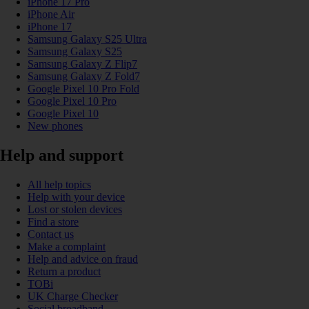
iPhone 17 Pro
iPhone Air
iPhone 17
Samsung Galaxy S25 Ultra
Samsung Galaxy S25
Samsung Galaxy Z Flip7
Samsung Galaxy Z Fold7
Google Pixel 10 Pro Fold
Google Pixel 10 Pro
Google Pixel 10
New phones
Help and support
All help topics
Help with your device
Lost or stolen devices
Find a store
Contact us
Make a complaint
Help and advice on fraud
Return a product
TOBi
UK Charge Checker
Social broadband