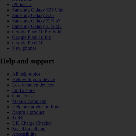
iPhone 17
Samsung Galaxy S25 Ultra
Samsung Galaxy S25
Samsung Galaxy Z Flip7
Samsung Galaxy Z Fold7
Google Pixel 10 Pro Fold
Google Pixel 10 Pro
Google Pixel 10
New phones
Help and support
All help topics
Help with your device
Lost or stolen devices
Find a store
Contact us
Make a complaint
Help and advice on fraud
Return a product
TOBi
UK Charge Checker
Social broadband
Accessibility