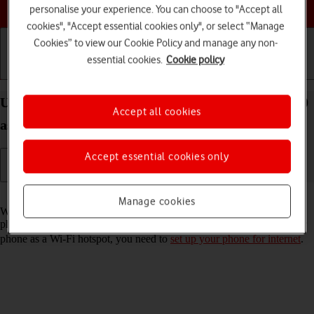
Choose a help topic
personalise your experience. You can choose to "Accept all
cookies", "Accept essential cookies only", or select “Manage
Cookies” to view our Cookie Policy and manage any non-
essential cookies.
Cookie policy
Getting started
Basic use
Calls and contacts
Use your Samsung Galaxy Z Flip3 5G Android 11.0
Accept all cookies
as a Wi-Fi hotspot
Accept essential cookies only
Read help info
Manage cookies
When you use your phone as a Wi-Fi hotspot, you can share your
phone's internet connection with other devices via Wi-Fi. To use your
phone as a Wi-Fi hotspot, you need to
set up your phone for internet
.