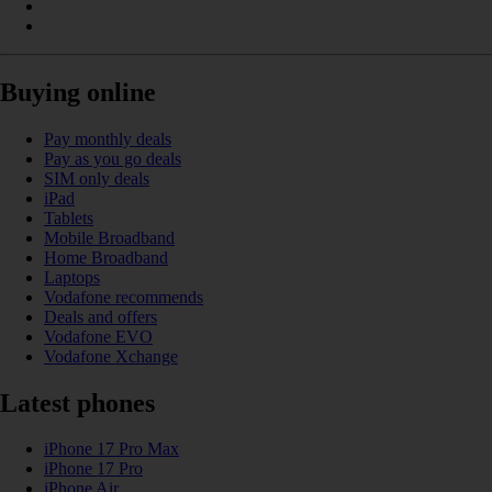
Buying online
Pay monthly deals
Pay as you go deals
SIM only deals
iPad
Tablets
Mobile Broadband
Home Broadband
Laptops
Vodafone recommends
Deals and offers
Vodafone EVO
Vodafone Xchange
Latest phones
iPhone 17 Pro Max
iPhone 17 Pro
iPhone Air