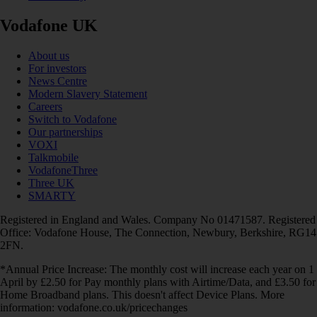
Vodafone UK
About us
For investors
News Centre
Modern Slavery Statement
Careers
Switch to Vodafone
Our partnerships
VOXI
Talkmobile
VodafoneThree
Three UK
SMARTY
Registered in England and Wales. Company No 01471587. Registered
Office: Vodafone House, The Connection, Newbury, Berkshire, RG14
2FN.
*Annual Price Increase: The monthly cost will increase each year on 1
April by £2.50 for Pay monthly plans with Airtime/Data, and £3.50 for
Home Broadband plans. This doesn't affect Device Plans. More
information: vodafone.co.uk/pricechanges