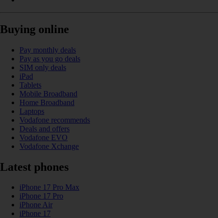
Buying online
Pay monthly deals
Pay as you go deals
SIM only deals
iPad
Tablets
Mobile Broadband
Home Broadband
Laptops
Vodafone recommends
Deals and offers
Vodafone EVO
Vodafone Xchange
Latest phones
iPhone 17 Pro Max
iPhone 17 Pro
iPhone Air
iPhone 17