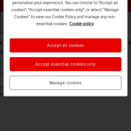
Choose a help topic
personalise your experience. You can choose to "Accept all
cookies", "Accept essential cookies only", or select “Manage
Cookies” to view our Cookie Policy and manage any non-
essential cookies.
Cookie policy
Getting started
Basic use
Calls and contacts
Charge the battery in your Samsung Galaxy Z Flip3
Accept all cookies
5G Android 11.0
Accept essential cookies only
Read help info
Manage cookies
You should charge the phone battery regularly to ensure that your
phone is always ready for use.