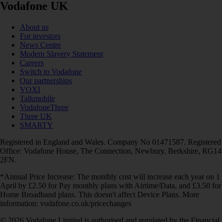
Vodafone UK
About us
For investors
News Centre
Modern Slavery Statement
Careers
Switch to Vodafone
Our partnerships
VOXI
Talkmobile
VodafoneThree
Three UK
SMARTY
Registered in England and Wales. Company No 01471587. Registered
Office: Vodafone House, The Connection, Newbury, Berkshire, RG14
2FN.
*Annual Price Increase: The monthly cost will increase each year on 1
April by £2.50 for Pay monthly plans with Airtime/Data, and £3.50 for
Home Broadband plans. This doesn't affect Device Plans. More
information: vodafone.co.uk/pricechanges
© 2026 Vodafone Limited is authorised and regulated by the Financial