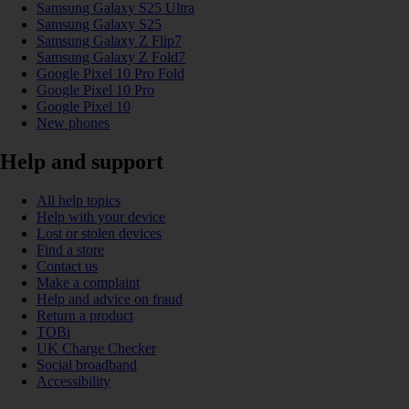
Samsung Galaxy S25 Ultra
Samsung Galaxy S25
Samsung Galaxy Z Flip7
Samsung Galaxy Z Fold7
Google Pixel 10 Pro Fold
Google Pixel 10 Pro
Google Pixel 10
New phones
Help and support
All help topics
Help with your device
Lost or stolen devices
Find a store
Contact us
Make a complaint
Help and advice on fraud
Return a product
TOBi
UK Charge Checker
Social broadband
Accessibility