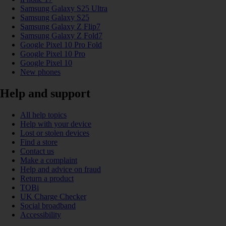
Samsung Galaxy S25 Ultra
Samsung Galaxy S25
Samsung Galaxy Z Flip7
Samsung Galaxy Z Fold7
Google Pixel 10 Pro Fold
Google Pixel 10 Pro
Google Pixel 10
New phones
Help and support
All help topics
Help with your device
Lost or stolen devices
Find a store
Contact us
Make a complaint
Help and advice on fraud
Return a product
TOBi
UK Charge Checker
Social broadband
Accessibility