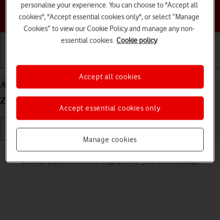
personalise your experience. You can choose to "Accept all
Choose a help topic
cookies", "Accept essential cookies only", or select “Manage
Cookies” to view our Cookie Policy and manage any non-
essential cookies.
Cookie policy
Getting started
Basic use
Calls and contacts
Accept all cookies
Adjust screen brightness on your Samsung Galaxy
Z Flip4 Android 12.0
Accept essential cookies only
Manage cookies
Read help info
You can adjust the screen brightness to your surroundings.