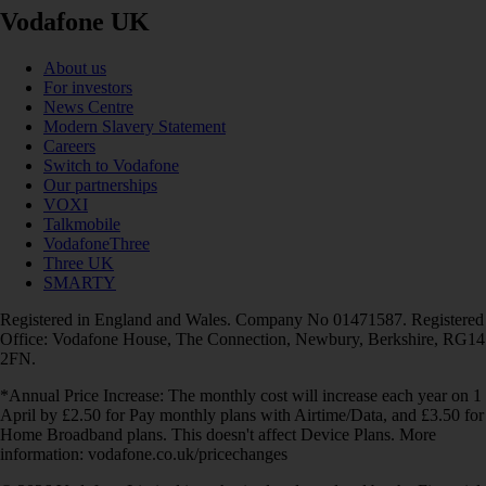
Vodafone UK
About us
For investors
News Centre
Modern Slavery Statement
Careers
Switch to Vodafone
Our partnerships
VOXI
Talkmobile
VodafoneThree
Three UK
SMARTY
Registered in England and Wales. Company No 01471587. Registered
Office: Vodafone House, The Connection, Newbury, Berkshire, RG14
2FN.
*Annual Price Increase: The monthly cost will increase each year on 1
April by £2.50 for Pay monthly plans with Airtime/Data, and £3.50 for
Home Broadband plans. This doesn't affect Device Plans. More
information: vodafone.co.uk/pricechanges