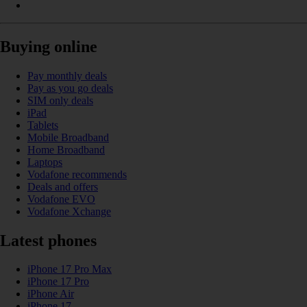
Buying online
Pay monthly deals
Pay as you go deals
SIM only deals
iPad
Tablets
Mobile Broadband
Home Broadband
Laptops
Vodafone recommends
Deals and offers
Vodafone EVO
Vodafone Xchange
Latest phones
iPhone 17 Pro Max
iPhone 17 Pro
iPhone Air
iPhone 17