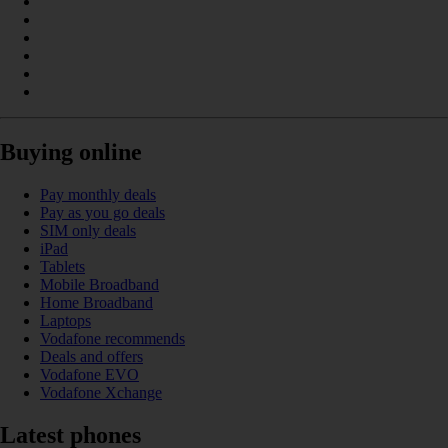
Buying online
Pay monthly deals
Pay as you go deals
SIM only deals
iPad
Tablets
Mobile Broadband
Home Broadband
Laptops
Vodafone recommends
Deals and offers
Vodafone EVO
Vodafone Xchange
Latest phones