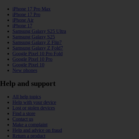
iPhone 17 Pro Max
iPhone 17 Pro
iPhone Air
iPhone 17
Samsung Galaxy S25 Ultra
Samsung Galaxy S25
Samsung Galaxy Z Flip7
Samsung Galaxy Z Fold7
Google Pixel 10 Pro Fold
Google Pixel 10 Pro
Google Pixel 10
New phones
Help and support
All help topics
Help with your device
Lost or stolen devices
Find a store
Contact us
Make a complaint
Help and advice on fraud
Return a product