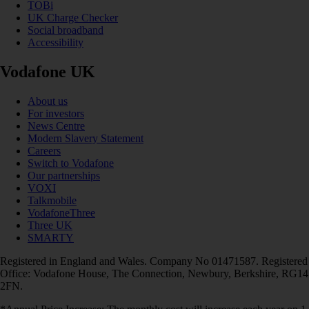
TOBi
UK Charge Checker
Social broadband
Accessibility
Vodafone UK
About us
For investors
News Centre
Modern Slavery Statement
Careers
Switch to Vodafone
Our partnerships
VOXI
Talkmobile
VodafoneThree
Three UK
SMARTY
Registered in England and Wales. Company No 01471587. Registered
Office: Vodafone House, The Connection, Newbury, Berkshire, RG14
2FN.