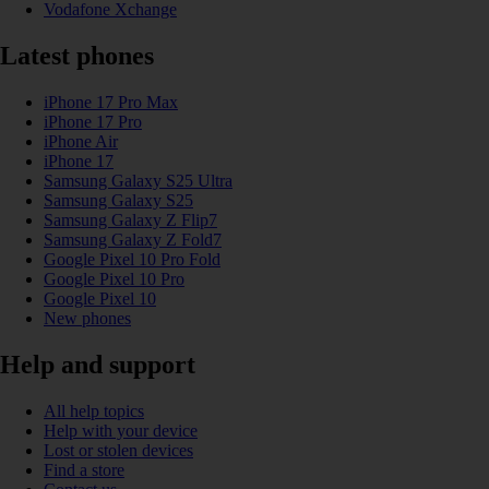
Vodafone Xchange
Latest phones
iPhone 17 Pro Max
iPhone 17 Pro
iPhone Air
iPhone 17
Samsung Galaxy S25 Ultra
Samsung Galaxy S25
Samsung Galaxy Z Flip7
Samsung Galaxy Z Fold7
Google Pixel 10 Pro Fold
Google Pixel 10 Pro
Google Pixel 10
New phones
Help and support
All help topics
Help with your device
Lost or stolen devices
Find a store