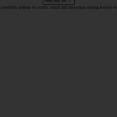
Read help info
cessibility settings for screen, sound and interaction making it easier t