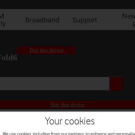
IM
New
Broadband
Support
ly
Buy this device
Fold6
Buy this device
Your cookies
We use cookies, including from our partners, to enhance and personalis