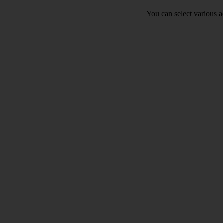
You can select various ac