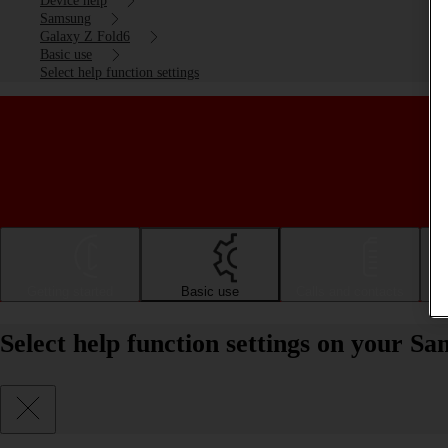
Device help
Samsung
Galaxy Z Fold6
Basic use
Select help function settings
Getting started
Basic use
Calls and contacts
Select help function settings on your 