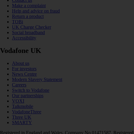
Contact us
Make a complaint
Help and advice on fraud
Return a product
TOBi
UK Charge Checker
Social broadband
Accessibility
Vodafone UK
About us
For investors
News Centre
Modern Slavery Statement
Careers
Switch to Vodafone
Our partnerships
VOXI
Talkmobile
VodafoneThree
Three UK
SMARTY
Registered in England and Wales. Company No 01471587. Registered