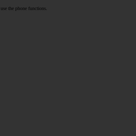
o use the phone functions.