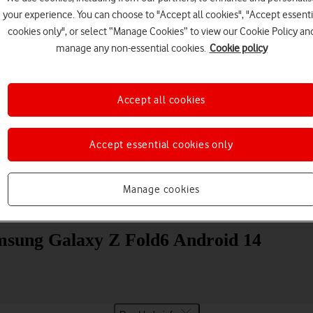
your experience. You can choose to "Accept all cookies", "Accept essenti
cookies only", or select “Manage Cookies” to view our Cookie Policy an
manage any non-essential cookies.
Cookie policy
Accept all cookies
Choose a help topic
Accept essential cookies only
Manage cookies
Messaging
Apps and media
Connectivity
Spec
Samsung Galaxy Z Fold6 Android 14