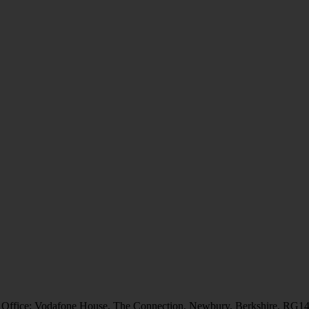
 Office: Vodafone House, The Connection, Newbury, Berkshire, RG1