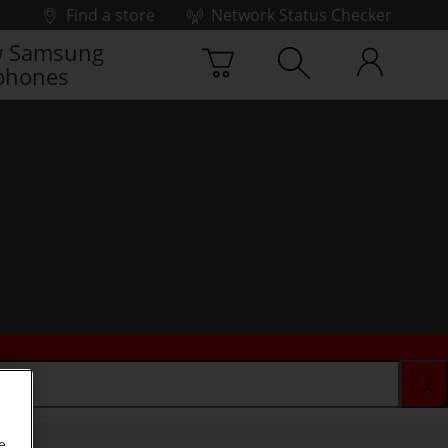
Find a store
Network Status Checker
 Samsung
phones
e