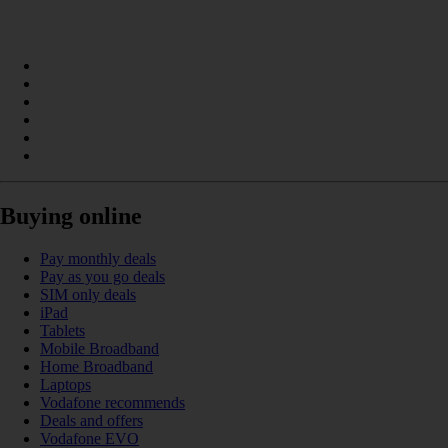
Buying online
Pay monthly deals
Pay as you go deals
SIM only deals
iPad
Tablets
Mobile Broadband
Home Broadband
Laptops
Vodafone recommends
Deals and offers
Vodafone EVO