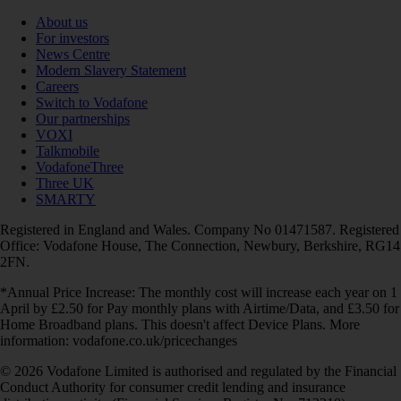
About us
For investors
News Centre
Modern Slavery Statement
Careers
Switch to Vodafone
Our partnerships
VOXI
Talkmobile
VodafoneThree
Three UK
SMARTY
Registered in England and Wales. Company No 01471587. Registered
Office: Vodafone House, The Connection, Newbury, Berkshire, RG14
2FN.
*Annual Price Increase: The monthly cost will increase each year on 1
April by £2.50 for Pay monthly plans with Airtime/Data, and £3.50 for
Home Broadband plans. This doesn't affect Device Plans. More
information: vodafone.co.uk/pricechanges
© 2026 Vodafone Limited is authorised and regulated by the Financial
Conduct Authority for consumer credit lending and insurance