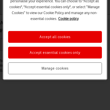
personalise your experience. You can choose to "Accept all
cookies", "Accept essential cookies only", or select “Manage
Getting started
Basic use
Calls and contacts
Cookies” to view our Cookie Policy and manage any non-
essential cookies.
Cookie policy
Add fixed numbers on your Samsung Galaxy Z
Fold7 Android 16
Accept all cookies
Accept essential cookies only
Read help info
When you add fixed numbers, you can only make calls to these
numbers and emergency calls. Incoming calls aren't affected. To add
Manage cookies
fixed numbers, you need to
turn on fixed dialling
.