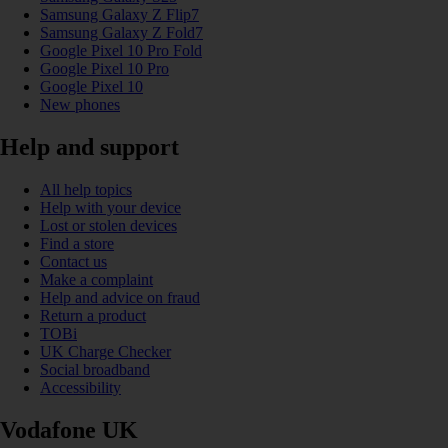
Samsung Galaxy Z Flip7
Samsung Galaxy Z Fold7
Google Pixel 10 Pro Fold
Google Pixel 10 Pro
Google Pixel 10
New phones
Help and support
All help topics
Help with your device
Lost or stolen devices
Find a store
Contact us
Make a complaint
Help and advice on fraud
Return a product
TOBi
UK Charge Checker
Social broadband
Accessibility
Vodafone UK