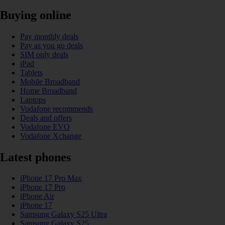
Buying online
Pay monthly deals
Pay as you go deals
SIM only deals
iPad
Tablets
Mobile Broadband
Home Broadband
Laptops
Vodafone recommends
Deals and offers
Vodafone EVO
Vodafone Xchange
Latest phones
iPhone 17 Pro Max
iPhone 17 Pro
iPhone Air
iPhone 17
Samsung Galaxy S25 Ultra
Samsung Galaxy S25