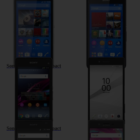
Sony Xperia E4
Sony Xperia E4g
Sony Xperia Z1 Compact
Sony Xperia Z5
Sony Xperia Z5 Compact
Sony Xperia X