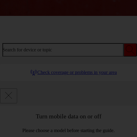
Welcome to device help
Search for device or topic
Check coverage or problems in your area
Turn mobile data on or off
Please choose a model before starting the guide.