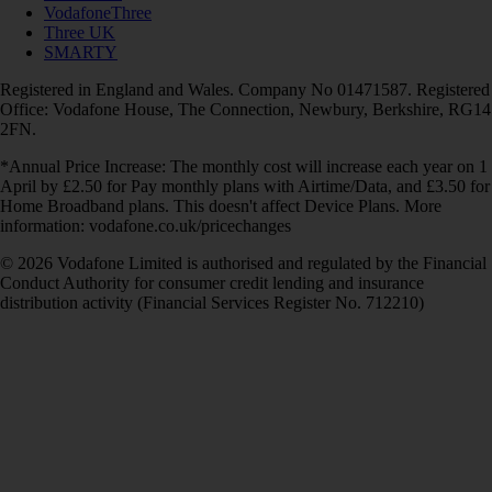
VodafoneThree
Three UK
SMARTY
Registered in England and Wales. Company No 01471587. Registered
Office: Vodafone House, The Connection, Newbury, Berkshire, RG14
2FN.
*Annual Price Increase: The monthly cost will increase each year on 1
April by £2.50 for Pay monthly plans with Airtime/Data, and £3.50 for
Home Broadband plans. This doesn't affect Device Plans. More
information: vodafone.co.uk/pricechanges
© 2026 Vodafone Limited is authorised and regulated by the Financial
Conduct Authority for consumer credit lending and insurance
distribution activity (Financial Services Register No. 712210)