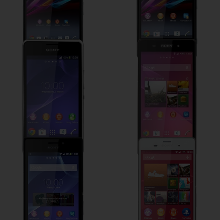
Sony Xperia E1
Sony Xperia Z2
Sony Xperia M2
Sony Xperia Z3