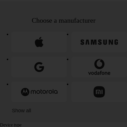
Choose a manufacturer
Show all
Device type