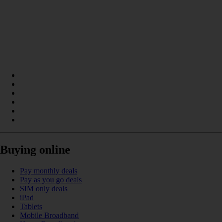
Buying online
Pay monthly deals
Pay as you go deals
SIM only deals
iPad
Tablets
Mobile Broadband