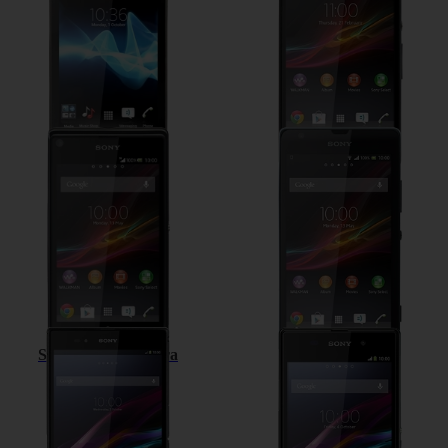
Sony Xperia L
Sony Xperia SP
Sony Xperia Z Ultra
Sony Xperia Z1