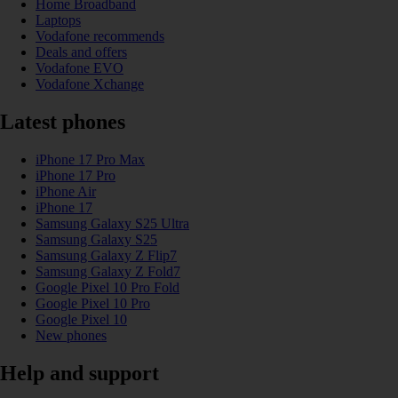
Home Broadband
Laptops
Vodafone recommends
Deals and offers
Vodafone EVO
Vodafone Xchange
Latest phones
iPhone 17 Pro Max
iPhone 17 Pro
iPhone Air
iPhone 17
Samsung Galaxy S25 Ultra
Samsung Galaxy S25
Samsung Galaxy Z Flip7
Samsung Galaxy Z Fold7
Google Pixel 10 Pro Fold
Google Pixel 10 Pro
Google Pixel 10
New phones
Help and support