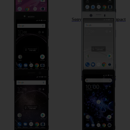
Sony Xperia XZ1
Sony Xperia XZ1 Compact
Sony Xperia XA2
Sony Xperia XZ2