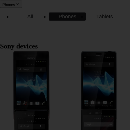
Phones
All
Phones
Tablets
Sony devices
Sony Xperia miro
Sony Xperia Mint
Sony Xperia J
Sony Xperia Z