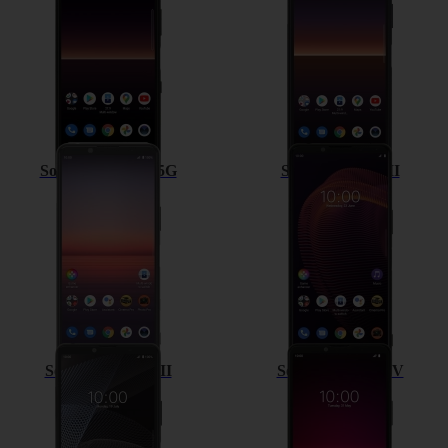
Sony Xperia 5 II 5G
Sony Xperia 5 III
Sony Xperia 10 III
Sony Xperia 10 IV