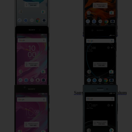
Sony Xperia E5
Sony Xperia XA1
Sony Xperia L1
Sony Xperia XZ Premium