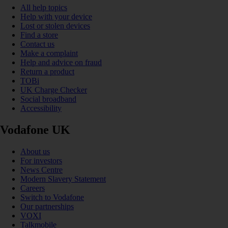
All help topics
Help with your device
Lost or stolen devices
Find a store
Contact us
Make a complaint
Help and advice on fraud
Return a product
TOBi
UK Charge Checker
Social broadband
Accessibility
Vodafone UK
About us
For investors
News Centre
Modern Slavery Statement
Careers
Switch to Vodafone
Our partnerships
VOXI
Talkmobile