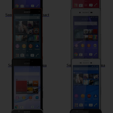
Sony Xperia Z3 Compact
Sony Xperia E3
Sony Xperia M2 Aqua
Sony Xperia M4 Aqua