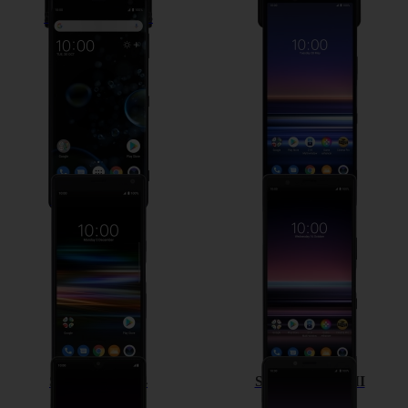
Sony Xperia XZ3
Sony Xperia 1
Sony Xperia 10
Sony Xperia 5
Sony Xperia L4
Sony Xperia 10 II