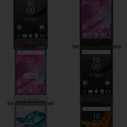
Sony Xperia XA
Sony Xperia Z5 Premium
Sony Xperia X Compact
Sony Xperia XZ