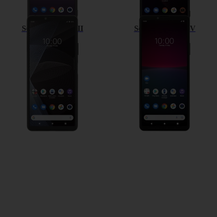
Sony Xperia 10 III
Sony Xperia 10 IV