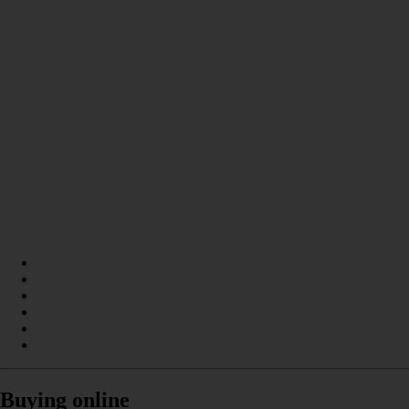
Buying online