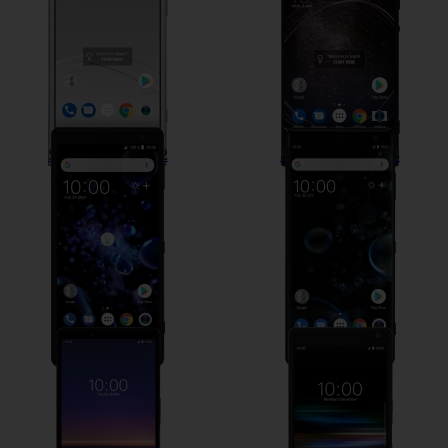
Sony Xperia XZ2
Sony Xperia XZ3
Sony Xperia 1
Sony Xperia 10