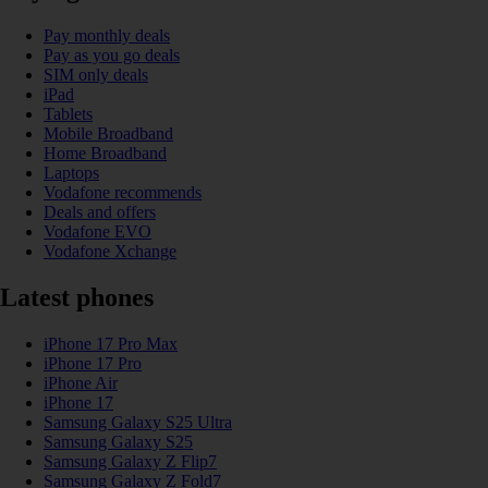
Pay monthly deals
Pay as you go deals
SIM only deals
iPad
Tablets
Mobile Broadband
Home Broadband
Laptops
Vodafone recommends
Deals and offers
Vodafone EVO
Vodafone Xchange
Latest phones
iPhone 17 Pro Max
iPhone 17 Pro
iPhone Air
iPhone 17
Samsung Galaxy S25 Ultra
Samsung Galaxy S25
Samsung Galaxy Z Flip7
Samsung Galaxy Z Fold7