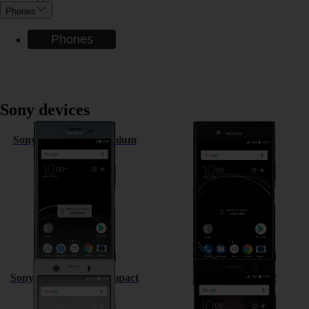
Phones
Phones
Sony devices
Sony Xperia XZ Premium
Sony Xperia XZ1
Sony Xperia XZ1 Compact
Sony Xperia XA2