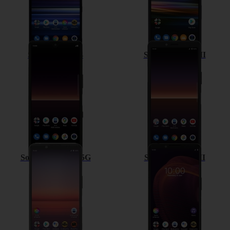
Sony Xperia L4
Sony Xperia 10 II
Sony Xperia 5 II 5G
Sony Xperia 5 III