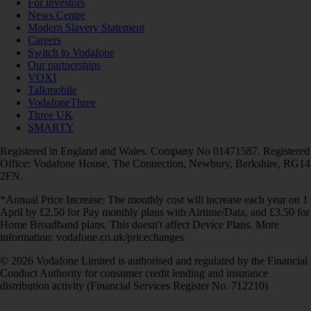
For investors
News Centre
Modern Slavery Statement
Careers
Switch to Vodafone
Our partnerships
VOXI
Talkmobile
VodafoneThree
Three UK
SMARTY
Registered in England and Wales. Company No 01471587. Registered
Office: Vodafone House, The Connection, Newbury, Berkshire, RG14
2FN.
*Annual Price Increase: The monthly cost will increase each year on 1
April by £2.50 for Pay monthly plans with Airtime/Data, and £3.50 for
Home Broadband plans. This doesn't affect Device Plans. More
information: vodafone.co.uk/pricechanges
© 2026 Vodafone Limited is authorised and regulated by the Financial
Conduct Authority for consumer credit lending and insurance
distribution activity (Financial Services Register No. 712210)