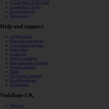
Google Pixel 10 Pro Fold
Google Pixel 10 Pro
Google Pixel 10
New phones
Help and support
All help topics
Help with your device
Lost or stolen devices
Find a store
Contact us
Make a complaint
Help and advice on fraud
Return a product
TOBi
UK Charge Checker
Social broadband
Accessibility
Vodafone UK
About us