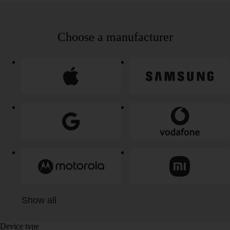
Choose a manufacturer
Show all
Device type