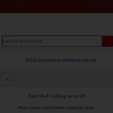
Welcome to device help
Search for device or topic
Check coverage or problems in your area
Turn Wi-Fi calling on or off
Please choose a model before starting the guide.