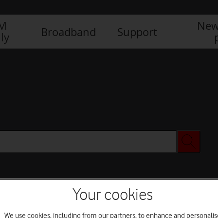
IM
New
Broadband
Support
ly
Your cookies
We use cookies, including from our partners, to enhance and personalis