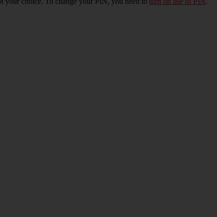
of your choice. To change your PIN, you need to
turn on use of PIN
.