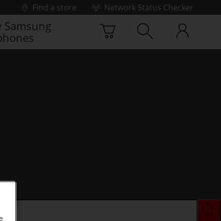
Find a store
Network Status Checker
 Samsung
phones
e