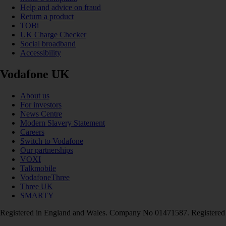
Help and advice on fraud
Return a product
TOBi
UK Charge Checker
Social broadband
Accessibility
Vodafone UK
About us
For investors
News Centre
Modern Slavery Statement
Careers
Switch to Vodafone
Our partnerships
VOXI
Talkmobile
VodafoneThree
Three UK
SMARTY
Registered in England and Wales. Company No 01471587. Registered