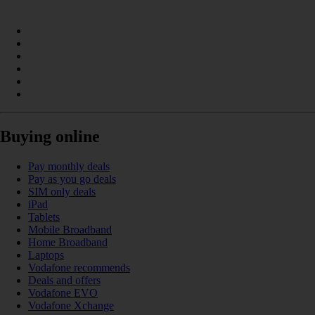
Buying online
Pay monthly deals
Pay as you go deals
SIM only deals
iPad
Tablets
Mobile Broadband
Home Broadband
Laptops
Vodafone recommends
Deals and offers
Vodafone EVO
Vodafone Xchange