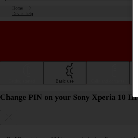
Home
Device help
Getting started
Basic use
Calls and contacts
Change PIN on your Sony Xperia 10 III