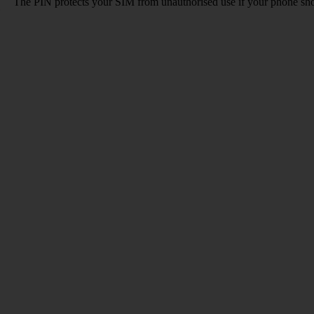
The PIN protects your SIM from unauthorised use if your phone sho