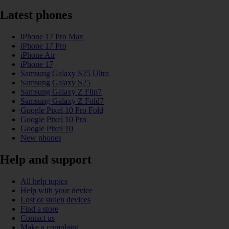
Latest phones
iPhone 17 Pro Max
iPhone 17 Pro
iPhone Air
iPhone 17
Samsung Galaxy S25 Ultra
Samsung Galaxy S25
Samsung Galaxy Z Flip7
Samsung Galaxy Z Fold7
Google Pixel 10 Pro Fold
Google Pixel 10 Pro
Google Pixel 10
New phones
Help and support
All help topics
Help with your device
Lost or stolen devices
Find a store
Contact us
Make a complaint