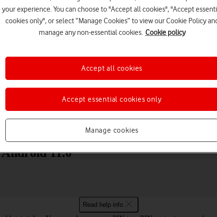
your experience. You can choose to "Accept all cookies", "Accept essenti
cookies only", or select “Manage Cookies” to view our Cookie Policy an
manage any non-essential cookies.
Cookie policy
Accept all cookies
Choose a help topic
Accept essential cookies only
Messaging
Apps and media
Connectivity
Spec
Manage cookies
 Android 11.0
Read help info