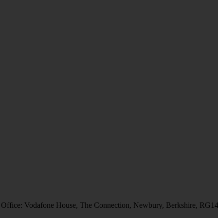
 Office: Vodafone House, The Connection, Newbury, Berkshire, RG1