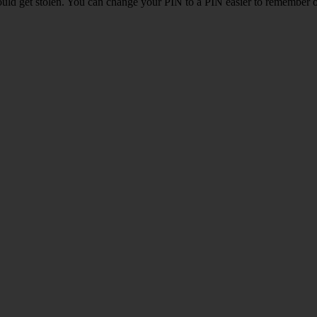
uld get stolen. You can change your PIN to a PIN easier to remember 