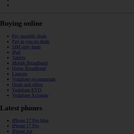
Buying online
Pay monthly deals
Pay as you go deals
SIM only deals
iPad
Tablets
Mobile Broadband
Home Broadband
Laptops
Vodafone recommends
Deals and offers
Vodafone EVO
Vodafone Xchange
Latest phones
iPhone 17 Pro Max
iPhone 17 Pro
iPhone Air