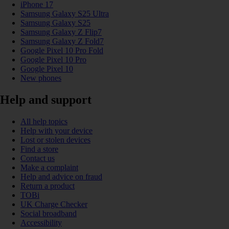
iPhone 17
Samsung Galaxy S25 Ultra
Samsung Galaxy S25
Samsung Galaxy Z Flip7
Samsung Galaxy Z Fold7
Google Pixel 10 Pro Fold
Google Pixel 10 Pro
Google Pixel 10
New phones
Help and support
All help topics
Help with your device
Lost or stolen devices
Find a store
Contact us
Make a complaint
Help and advice on fraud
Return a product
TOBi
UK Charge Checker
Social broadband
Accessibility