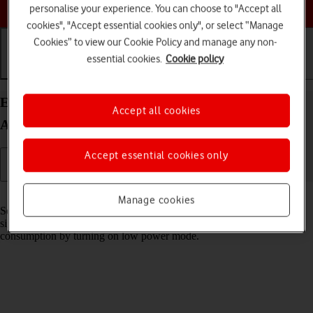
Choose a help topic
personalise your experience. You can choose to "Accept all
cookies", "Accept essential cookies only", or select “Manage
Cookies” to view our Cookie Policy and manage any non-
essential cookies.
Cookie policy
Getting started
Basic use
Calls and contacts
Extend the battery life on your Sony Xperia 10 III
Accept all cookies
Android 11.0
Accept essential cookies only
Read help info
Manage cookies
Some functions on your phone use a lot of power and therefore
significantly reduce the battery life. You can reduce the power
consumption by turning on low power mode.