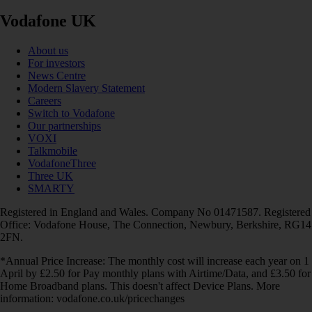
Vodafone UK
About us
For investors
News Centre
Modern Slavery Statement
Careers
Switch to Vodafone
Our partnerships
VOXI
Talkmobile
VodafoneThree
Three UK
SMARTY
Registered in England and Wales. Company No 01471587. Registered
Office: Vodafone House, The Connection, Newbury, Berkshire, RG14
2FN.
*Annual Price Increase: The monthly cost will increase each year on 1
April by £2.50 for Pay monthly plans with Airtime/Data, and £3.50 for
Home Broadband plans. This doesn't affect Device Plans. More
information: vodafone.co.uk/pricechanges