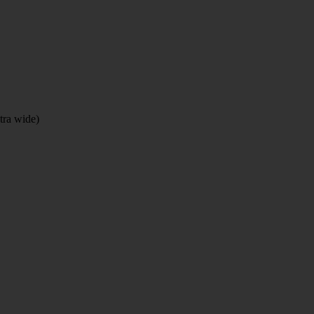
tra wide)