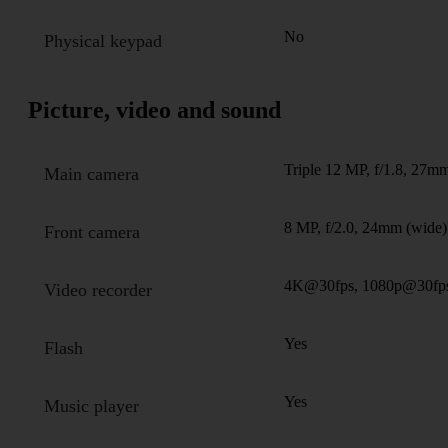
No
Physical keypad
Picture, video and sound
Triple 12 MP, f/1.8, 27mm
Main camera
8 MP, f/2.0, 24mm (wide)
Front camera
4K@30fps, 1080p@30fp
Video recorder
Yes
Flash
Yes
Music player