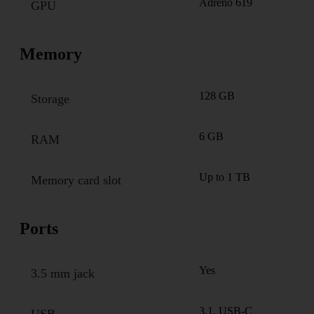
Adreno 619
GPU
Memory
128 GB
Storage
6 GB
RAM
Up to 1 TB
Memory card slot
Ports
Yes
3.5 mm jack
3.1, USB-C
USB