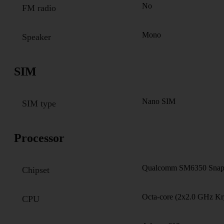
No
FM radio
Mono
Speaker
SIM
Nano SIM
SIM type
Processor
Qualcomm SM6350 Snapd
Chipset
Octa-core (2x2.0 GHz Kr
CPU