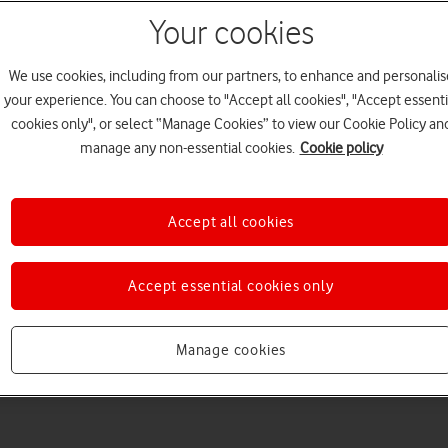
Your cookies
We use cookies, including from our partners, to enhance and personalis
your experience. You can choose to "Accept all cookies", "Accept essenti
cookies only", or select “Manage Cookies” to view our Cookie Policy an
Choose a help topic
manage any non-essential cookies.
Cookie policy
Accept all cookies
Messaging
Apps and media
Connectivity
Spec
Accept essential cookies only
Manage cookies