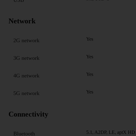
Network
Yes
2G network
Yes
3G network
Yes
4G network
Yes
5G network
Connectivity
5.1, A2DP, LE, aptX HD
Bluetooth