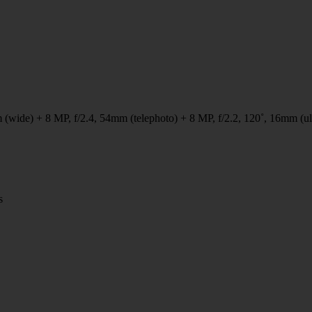
 (wide) + 8 MP, f/2.4, 54mm (telephoto) + 8 MP, f/2.2, 120˚, 16mm (ul
s