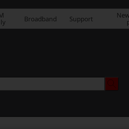
IM
New
Broadband
Support
ly