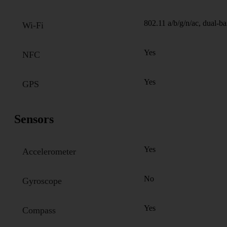
802.11 a/b/g/n/ac, dual-b
Wi-Fi
Yes
NFC
Yes
GPS
Sensors
Yes
Accelerometer
No
Gyroscope
Yes
Compass