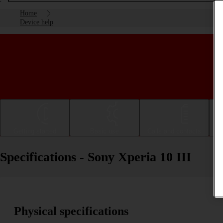
Home
Device help
Getting started
Basic use
Calls and contacts
Specifications - Sony Xperia 10 III
Physical specifications