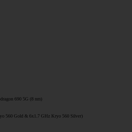
ragon 690 5G (8 nm)
yo 560 Gold & 6x1.7 GHz Kryo 560 Silver)