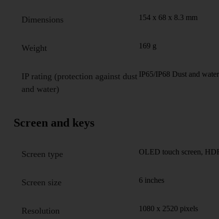
154 x 68 x 8.3 mm
Dimensions
169 g
Weight
IP65/IP68 Dust and water 
IP rating (protection against dust
and water)
Screen and keys
OLED touch screen, HDR, 
Screen type
6 inches
Screen size
1080 x 2520 pixels
Resolution