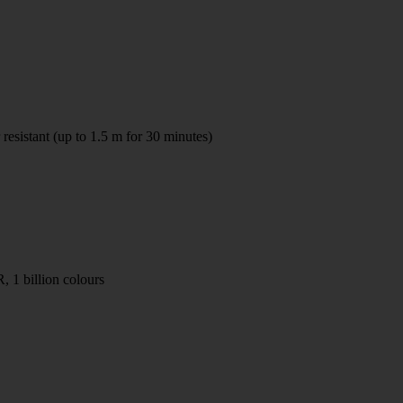
resistant (up to 1.5 m for 30 minutes)
1 billion colours