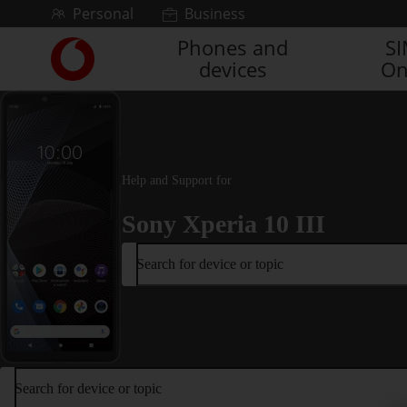
Skip to content
Personal
Business
Phones and
S
Link
devices
On
back
to
the
main
Vodafone
homepage
Help and Support for
Sony Xperia 10 III
Search for device or topic
Search for device or topic