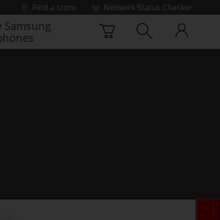
Find a store
Network Status Checker
 Samsung
phones