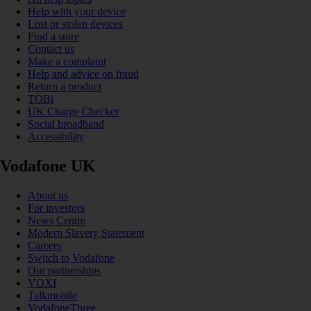
Help with your device
Lost or stolen devices
Find a store
Contact us
Make a complaint
Help and advice on fraud
Return a product
TOBi
UK Charge Checker
Social broadband
Accessibility
Vodafone UK
About us
For investors
News Centre
Modern Slavery Statement
Careers
Switch to Vodafone
Our partnerships
VOXI
Talkmobile
VodafoneThree