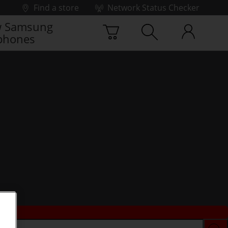
Find a store
Network Status Checker
 Samsung
phones