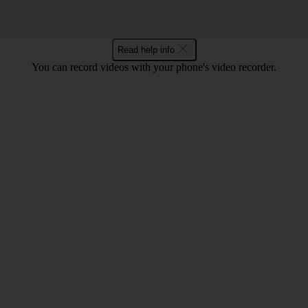
Read help info
You can record videos with your phone's video recorder.