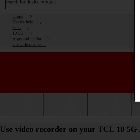
Search for device or topic
Home
Device help
TCL
10 5G
Apps and media
Use video recorder
Getting started
Basic use
Calls and contacts
Use video recorder on your TCL 10 5G 