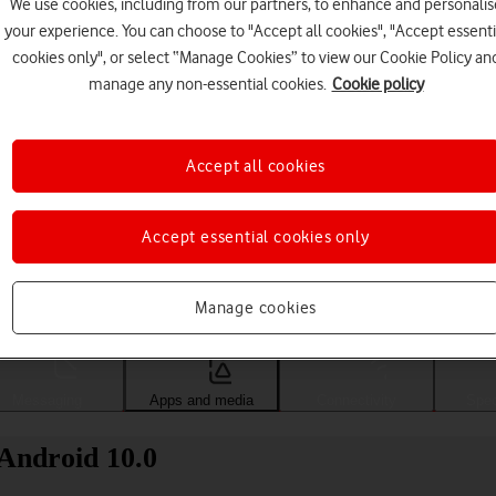
We use cookies, including from our partners, to enhance and personalis
your experience. You can choose to "Accept all cookies", "Accept essenti
cookies only", or select “Manage Cookies” to view our Cookie Policy an
manage any non-essential cookies.
Cookie policy
Accept all cookies
Accept essential cookies only
Choose a help topic
Manage cookies
Messaging
Apps and media
Connectivity
Spec
Android 10.0