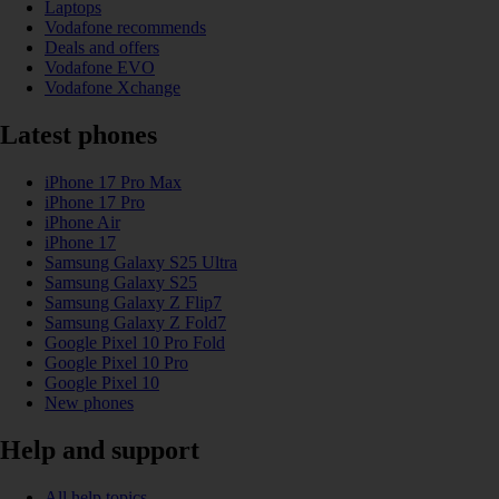
Laptops
Vodafone recommends
Deals and offers
Vodafone EVO
Vodafone Xchange
Latest phones
iPhone 17 Pro Max
iPhone 17 Pro
iPhone Air
iPhone 17
Samsung Galaxy S25 Ultra
Samsung Galaxy S25
Samsung Galaxy Z Flip7
Samsung Galaxy Z Fold7
Google Pixel 10 Pro Fold
Google Pixel 10 Pro
Google Pixel 10
New phones
Help and support
All help topics