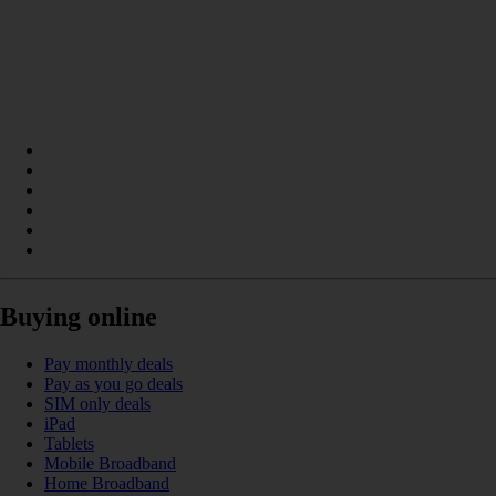
Buying online
Pay monthly deals
Pay as you go deals
SIM only deals
iPad
Tablets
Mobile Broadband
Home Broadband